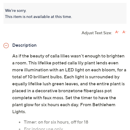
We're sorry.
This item is not available at this time.
Adjust Text Size:
Description
As if the beauty of calla lilies wasn't enough to brighten
a room. This lifelike potted calla lily plant lends even
more illumination with an LED light on each bloom, for a
total of 10 brilliant bulbs. Each light is surrounded by
equally lifelike lush green leaves, and the entire plant is
placed in a decorative bronzetone fiberglass pot
complete with faux moss. Set the timer to have the
plant glow for six hours each day. From Bethlehem
Lights.
Timer: on for six hours, off for 18
For indoor use only