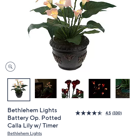
and
right
on
touch
devices
to
review.
Bethlehem Lights
4.5
(330)
Battery Op. Potted
Calla Lily w/ Timer
Bethlehem Lights