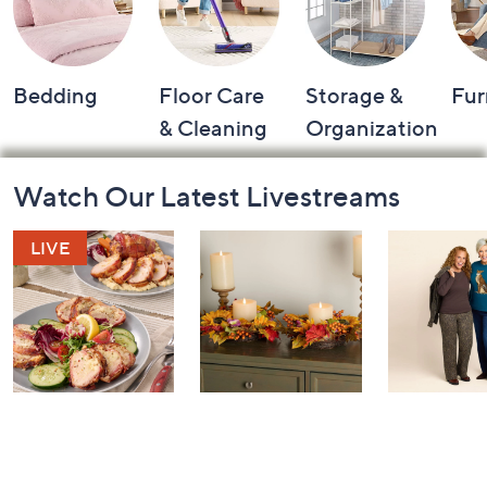
Bedding
Floor Care
Storage &
Fur
& Cleaning
Organization
Footer
Watch Our Latest Livestreams
Navigation
and
Information
In the Kitchen
House to Home
Belle by K
with David:
Harvest by
Gravel 10t
Watch Party
Valerie Parr Hill:
Anniversary