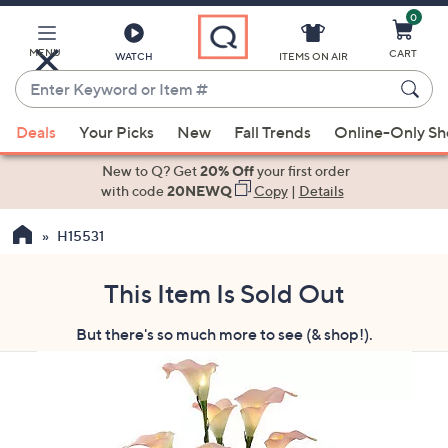
0
Skip
to
Main
MENU
CART
WATCH
ITEMS ON AIR
Content
Enter
Keyword
When
or
Deals
Your Picks
New
Fall Trends
Online-Only S
suggestions
Item
are
New to Q? Get
20% Off
your first order
#
available,
with code
20NEWQ
Copy
|
Details
use
H15531
the
up
and
This Item Is Sold Out
down
But there's so much more to see (& shop!).
arrow
keys
or
swipe
left