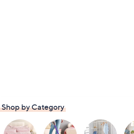
Shop by Category