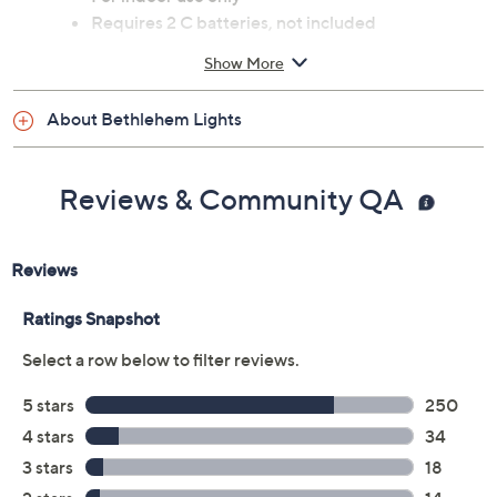
Requires 2 C batteries, not included
Measures approximately 22"H
Show More
Made in China
About Bethlehem Lights
Reviews & Community QA