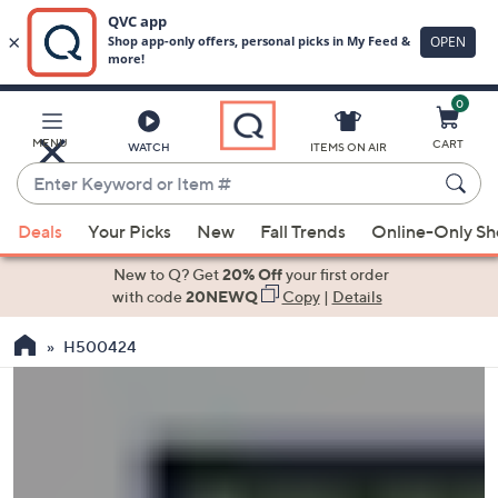
0
Skip
to
Main
MENU
CART
WATCH
ITEMS ON AIR
Content
Enter
Keyword
When
or
Deals
Your Picks
New
Fall Trends
Online-Only S
suggestions
Item
are
New to Q? Get
20% Off
your first order
#
available,
with code
20NEWQ
Copy
|
Details
use
H500424
the
up
and
down
arrow
keys