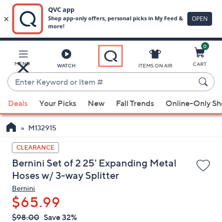
0
Skip
to
Main
MENU
CART
WATCH
ITEMS ON AIR
Content
Enter
Keyword
When
or
Deals
Your Picks
New
Fall Trends
Online-Only S
suggestions
Item
are
#
M132915
available,
use
CLEARANCE
the
Bernini Set of 2 25' Expanding Metal
up
Hoses w/ 3-way Splitter
and
Bernini
down
$65.99
arrow
QVC
keys
Deleted
$98.00
Save 32%