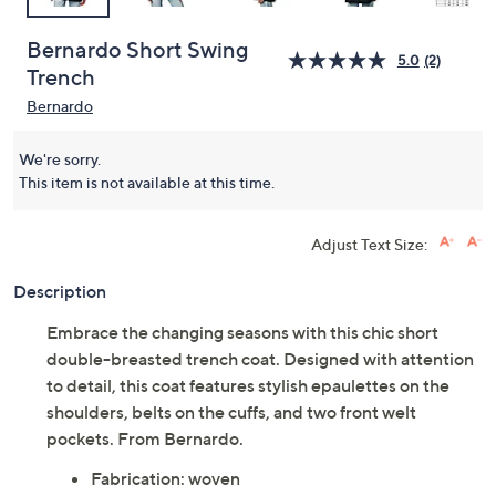
Bernardo Short Swing
5.0
(2)
Trench
Bernardo
We're sorry.
This item is not available at this time.
Adjust Text Size:
Description
Embrace the changing seasons with this chic short
double-breasted trench coat. Designed with attention
to detail, this coat features stylish epaulettes on the
shoulders, belts on the cuffs, and two front welt
pockets. From Bernardo.
Fabrication: woven