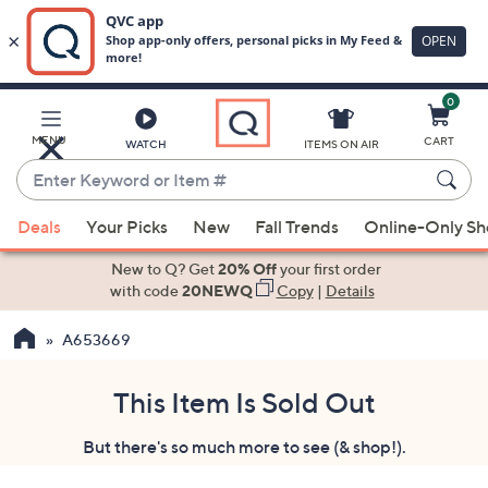
0
Skip
to
Main
MENU
CART
WATCH
ITEMS ON AIR
Content
Enter
Keyword
When
or
Deals
Your Picks
New
Fall Trends
Online-Only S
suggestions
Item
are
New to Q? Get
20% Off
your first order
#
available,
with code
20NEWQ
Copy
|
Details
use
A653669
the
up
and
This Item Is Sold Out
down
But there's so much more to see (& shop!).
arrow
keys