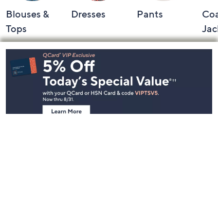
Blouses &
Dresses
Pants
Coa
Tops
Jac
Footer
Navigation
and
Information