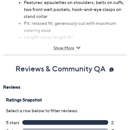
Features: epaulettes on shoulders, belts on cuffs,
two front welt pockets, hook-and-eye clasps on
stand collar
Fit: relaxed fit; generously cut with maximum
wearing ease
Length: missy length 31"
Content: body/lining 100% polyester
Show More
Care: machine wash, tumble dry
This is a Bernardo fit, not a QVC® fit
Imported
Reviews & Community QA