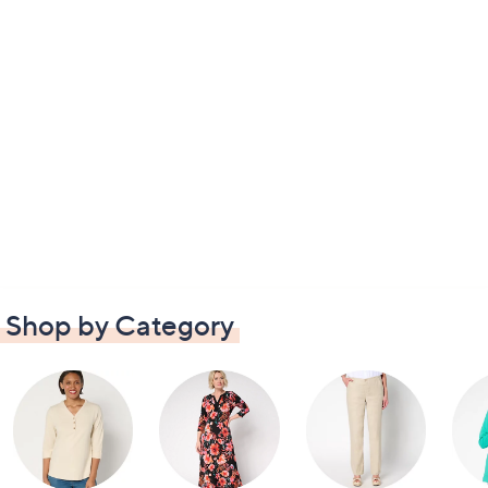
Shop by Category