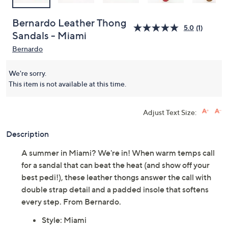
Bernardo Leather Thong
5.0
(1)
Sandals - Miami
Bernardo
We're sorry.
This item is not available at this time.
Adjust Text Size:
Description
A summer in Miami? We're in! When warm temps call
for a sandal that can beat the heat (and show off your
best pedi!), these leather thongs answer the call with
double strap detail and a padded insole that softens
every step. From Bernardo.
Style: Miami