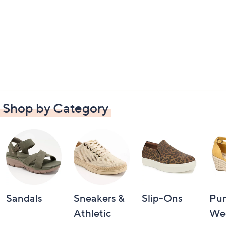
Shop by Category
Sandals
Sneakers &
Slip-Ons
Pu
Athletic
We