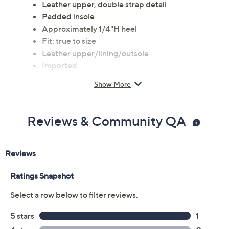
Leather upper, double strap detail
Padded insole
Approximately 1/4"H heel
Fit: true to size
Leather upper/lining/outsole
Imported
Show More
Reviews & Community QA