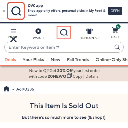
0
Skip
to
Main
MENU
CART
WATCH
ITEMS ON AIR
Content
Enter
Keyword
When
or
Deals
Your Picks
New
Fall Trends
Online-Only S
suggestions
Item
are
New to Q? Get
20% Off
your first order
#
available,
with code
20NEWQ
Copy
|
Details
use
A690386
the
up
and
This Item Is Sold Out
down
But there's so much more to see (& shop!).
arrow
keys