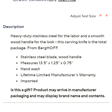
Adjust Text Size:
Description
Heavy-duty stainless steel for the labor and a smooth
wood handle for the look -- this carving knife is the total
package. From BergHOFF.
Stainless steel blade, wood handle
Measures 13.5" x 1.25" x 0.75"
Hand wash
Lifetime Limited Manufacturer's Warranty
Imported