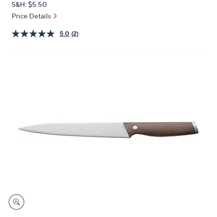
S&H: $5.50
or
Price Details
swipe
left
5.0
(2)
and
right
on
touch
devices
to
review.