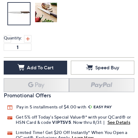
Quantity:
Add To Cart
Speed Buy
Promotional Offers
Pay in 5 installments of $4.00 with
Get 5% off Today's Special Value®* with your QCard® or
HSN Card & code
VIPTSV5
. Now thru 8/31. |
See Details
Limited Time! Get $20 Off Instantly* When You Open a
QCard®. Exclusions Apply.
Learn How