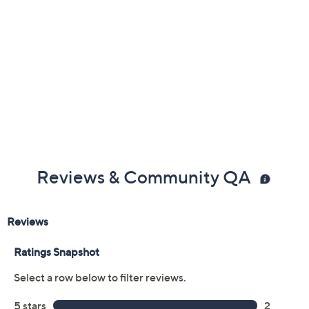
Reviews & Community QA