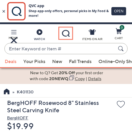
0
Skip
to
Main
MENU
CART
WATCH
ITEMS ON AIR
Content
Enter
Keyword
When
or
Deals
Your Picks
New
Fall Trends
Online-Only S
suggestions
Item
are
New to Q? Get
20% Off
your first order
#
available,
with code
20NEWQ
Copy
|
Details
use
K401130
the
up
BergHOFF Rosewood 8" Stainless
and
Steel Carving Knife
down
BergHOFF
arrow
Deleted
$19.99
keys