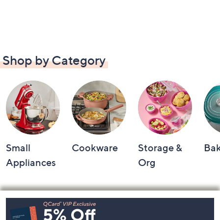
Shop by Category
Small
Cookware
Storage &
Ba
Appliances
Org
Footer
Navigation