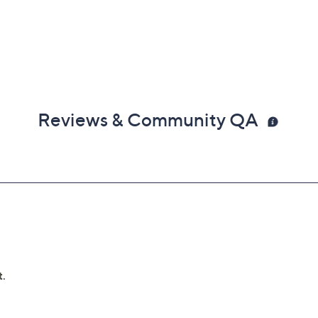
Reviews & Community QA