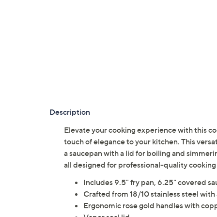
Description
Elevate your cooking experience with this co
touch of elegance to your kitchen. This versat
a saucepan with a lid for boiling and simmering
all designed for professional-quality cooki
Includes 9.5" fry pan, 6.25" covered s
Crafted from 18/10 stainless steel with 
Ergonomic rose gold handles with coppe