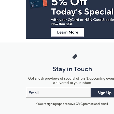
and
Information
Stay in Touch
Get sneak previews of special offers & upcoming even
delivered to your inbox.
Email
Sign Up
*You're signing up to receive QVC promotional email.