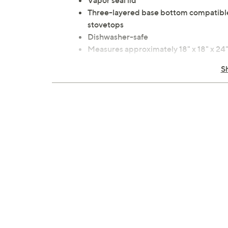
Vapor seal lid
Three-layered base bottom compatible w
stovetops
Dishwasher-safe
Measures approximately 18" x 18" x 24
Imported
S