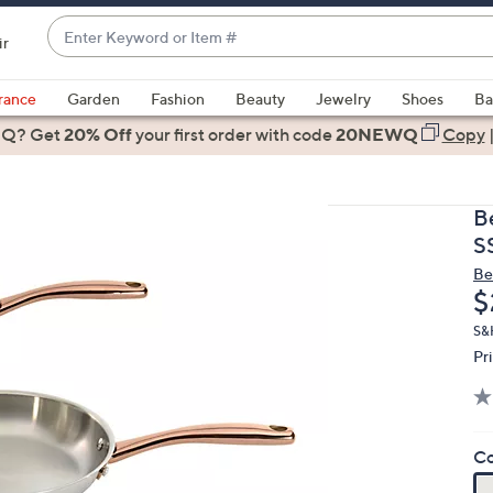
Enter
ir
Keyword
When
or
suggestions
rance
Garden
Fashion
Beauty
Jewelry
Shoes
Ba
Item
are
 Q? Get
#
20% Off
your first order
with code
20NEWQ
Copy
available,
use
the
B
up
S
and
Be
down
D
$
arrow
keys
S&H
Pr
or
swipe
left
and
Co
right
on