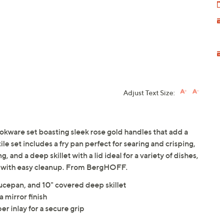
Adjust Text Size:
okware set boasting sleek rose gold handles that add a
ile set includes a fry pan perfect for searing and crisping,
, and a deep skillet with a lid ideal for a variety of dishes,
ng with easy cleanup. From BergHOFF.
aucepan, and 10" covered deep skillet
a mirror finish
r inlay for a secure grip