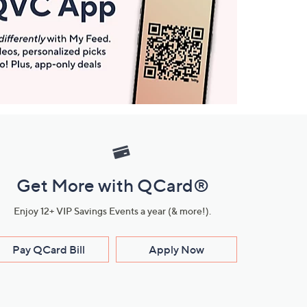
Get More with QCard®
Enjoy 12+ VIP Savings Events a year (& more!).
Pay QCard Bill
Apply Now