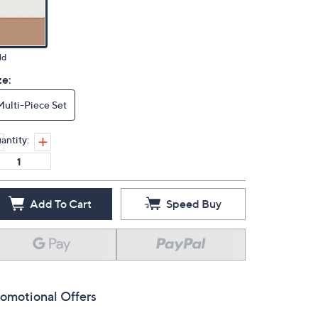
ld
ze:
Multi-Piece Set
antity:
Add To Cart
Speed Buy
omotional Offers