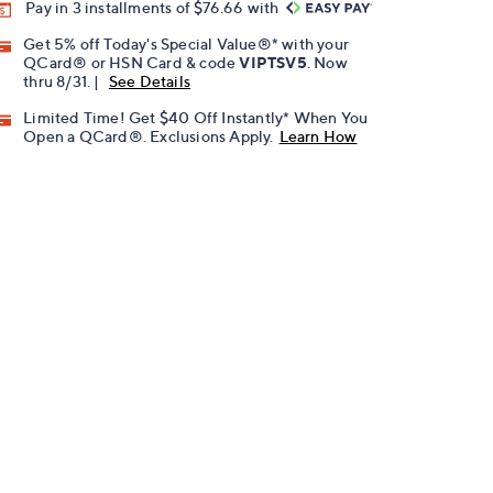
Pay in 3 installments of $76.66 with
Get 5% off Today's Special Value®* with your
QCard® or HSN Card & code
VIPTSV5
. Now
thru 8/31. |
See Details
Limited Time! Get $40 Off Instantly* When You
Open a QCard®. Exclusions Apply.
Learn How