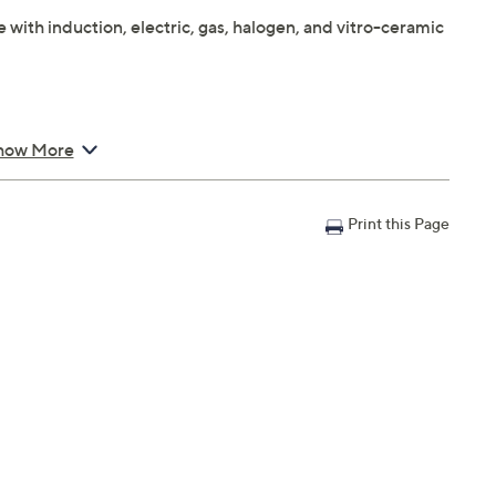
ith induction, electric, gas, halogen, and vitro-ceramic
"
how More
Print this Page