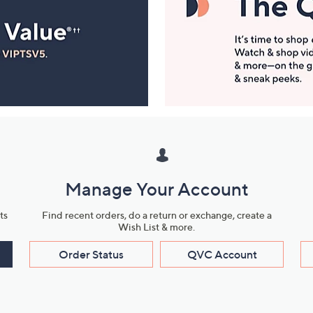
Manage Your Account
ts
Find recent orders, do a return or exchange, create a
Wish List & more.
Order Status
QVC Account