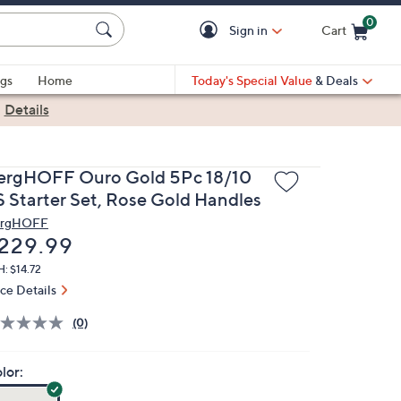
0
Sign in
Cart
Cart is Empty
gs
Home
Today's Special Value
& Deals
|
Details
ergHOFF Ouro Gold 5Pc 18/10
S Starter Set, Rose Gold Handles
rgHOFF
eleted
229.99
: $14.72
ice Details
(0)
lor: