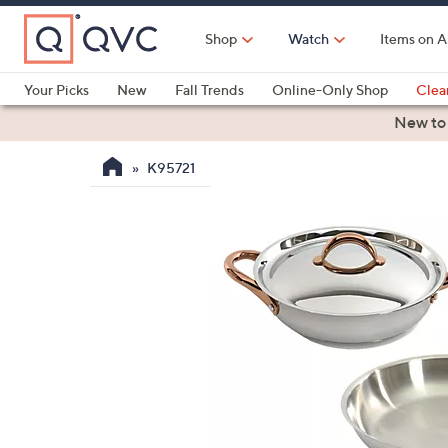
Skip
to
Shop
Watch
Items on A
Main
Content
Your Picks
New
Fall Trends
Online-Only Shop
Clea
Electronics
Kitchen
Food & Wine
Health & Fitness
New to
K95721