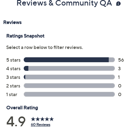
Reviews & Community QA