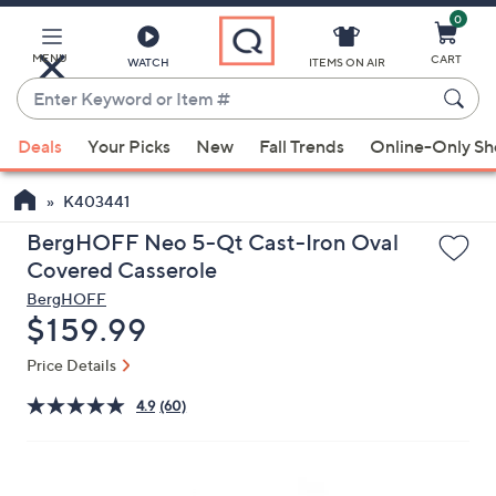
0
Skip
to
Main
MENU
CART
WATCH
ITEMS ON AIR
Content
Enter
Keyword
When
or
Deals
Your Picks
New
Fall Trends
Online-Only S
suggestions
Item
are
#
K403441
available,
use
BergHOFF Neo 5-Qt Cast-Iron Oval
the
Covered Casserole
up
BergHOFF
and
Deleted
$159.99
down
Price Details
arrow
keys
4.9
(60)
or
swipe
left