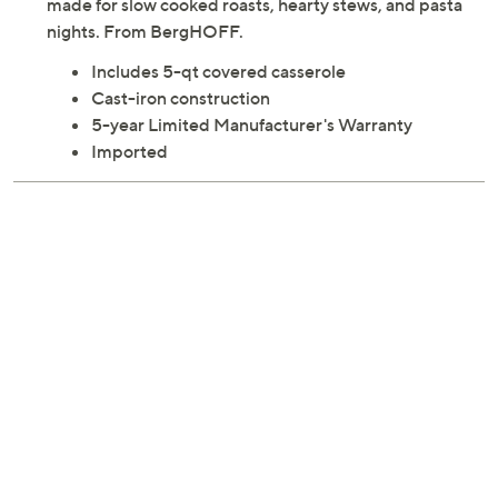
made for slow cooked roasts, hearty stews, and pasta
nights. From BergHOFF.
Includes 5-qt covered casserole
Cast-iron construction
5-year Limited Manufacturer's Warranty
Imported