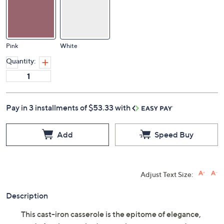
Pink
White
Quantity:
Pay in 3 installments of $53.33 with
Add
Speed Buy
Adjust Text Size:
Description
This cast-iron casserole is the epitome of elegance,