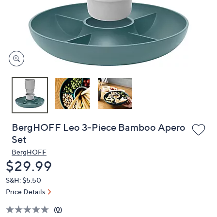
and
right
on
touch
devices
to
review.
BergHOFF Leo 3-Piece Bamboo Apero
Set
BergHOFF
Deleted
$29.99
S&H: $5.50
Price Details
(0)