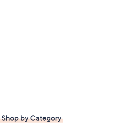
Shop by Category