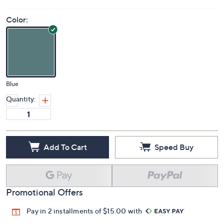
Color:
Blue
Quantity:
Add To Cart
Speed Buy
Promotional Offers
Pay in 2 installments of $15.00 with