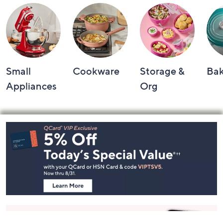
Small
Cookware
Storage &
Ba
Appliances
Org
Footer
Navigation
and
Information