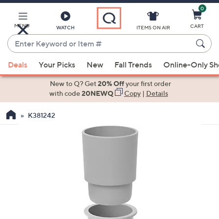
0
Skip
to
Main
MENU
CART
WATCH
ITEMS ON AIR
Content
Enter
Keyword
When
or
Deals
Your Picks
New
Fall Trends
Online-Only S
suggestions
Item
are
New to Q? Get
20% Off
your first order
#
available,
with code
20NEWQ
Copy
|
Details
use
K381242
the
up
and
down
arrow
keys
or
swipe
left