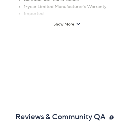
1-year Limited Manufacturer's Warranty
Imported
Show More
Reviews & Community QA