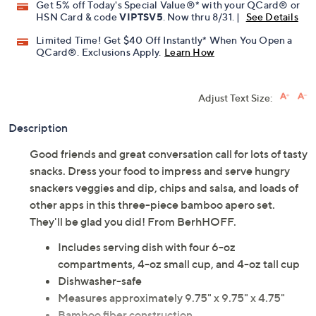
Get 5% off Today's Special Value®* with your QCard® or
HSN Card & code
VIPTSV5
. Now thru 8/31. |
See Details
Limited Time! Get $40 Off Instantly* When You Open a
QCard®. Exclusions Apply.
Learn How
Adjust Text Size:
Description
Good friends and great conversation call for lots of tasty
snacks. Dress your food to impress and serve hungry
snackers veggies and dip, chips and salsa, and loads of
other apps in this three-piece bamboo apero set.
They'll be glad you did! From BerhHOFF.
Includes serving dish with four 6-oz
compartments, 4-oz small cup, and 4-oz tall cup
Dishwasher-safe
Measures approximately 9.75" x 9.75" x 4.75"
Bamboo fiber construction