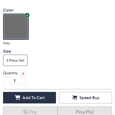
Color:
Grey
Size:
3 Piece Set
Quantity:
Add To Cart
Speed Buy