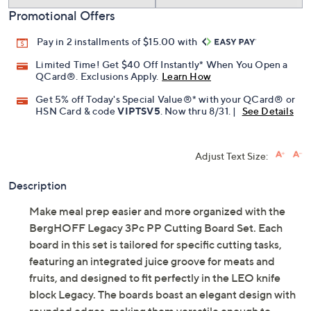
Promotional Offers
Pay in 2 installments of $15.00 with
Limited Time! Get $40 Off Instantly* When You Open a
QCard®. Exclusions Apply.
Learn How
Get 5% off Today's Special Value®* with your QCard® or
HSN Card & code
VIPTSV5
. Now thru 8/31. |
See Details
Adjust Text Size:
Description
Make meal prep easier and more organized with the
BergHOFF Legacy 3Pc PP Cutting Board Set. Each
board in this set is tailored for specific cutting tasks,
featuring an integrated juice groove for meats and
fruits, and designed to fit perfectly in the LEO knife
block Legacy. The boards boast an elegant design with