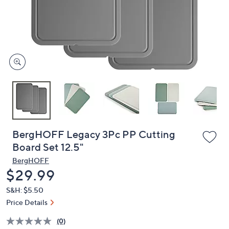
and
right
on
touch
devices
to
review.
BergHOFF Legacy 3Pc PP Cutting
Board Set 12.5"
BergHOFF
Deleted
$29.99
S&H: $5.50
Price Details
(0)