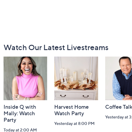
Footer
Watch Our Latest Livestreams
Navigation
and
Information
Inside Q with
Harvest Home
Coffee Tal
Mally: Watch
Watch Party
Yesterday at 
Party
Yesterday at 8:00 PM
Today at 2:00 AM