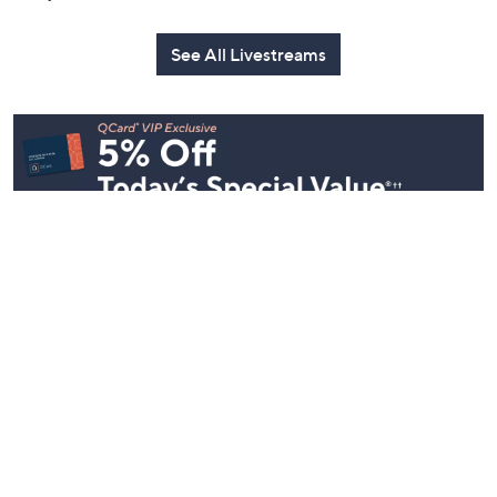
See All Livestreams