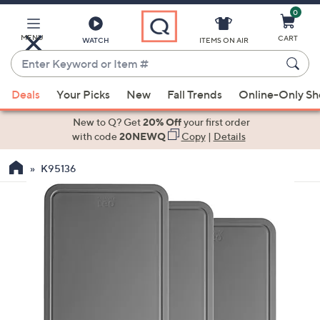
0
Skip
to
Main
MENU
CART
WATCH
ITEMS ON AIR
Content
Enter
Keyword
When
or
Deals
Your Picks
New
Fall Trends
Online-Only S
suggestions
Item
are
New to Q? Get
20% Off
your first order
#
available,
with code
20NEWQ
Copy
|
Details
use
K95136
the
up
and
down
arrow
keys
or
swipe
left