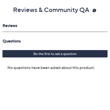
Reviews & Community QA