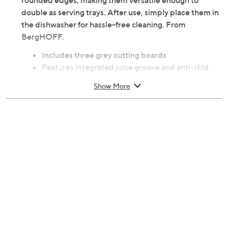
rounded edges, making them versatile enough to
double as serving trays. After use, simply place them in
the dishwasher for hassle-free cleaning. From
BergHOFF.
Includes three grey cutting boards
Features integrated juice groove and anti-skid
base
Show More
Rounded edges for secure grip and versatile use
as serving trays
Dishwasher-safe
Measures 7.9" x 1" x 12.7"
Plastic construction
Imported