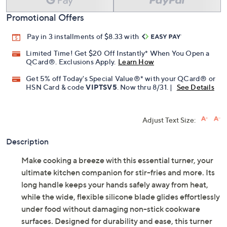
Add To Cart
Speed Buy
Promotional Offers
Pay in 3 installments of $8.33 with
Limited Time! Get $20 Off Instantly* When You Open a
QCard®. Exclusions Apply.
Learn How
Get 5% off Today's Special Value®* with your QCard® or
HSN Card & code
VIPTSV5
. Now thru 8/31. |
See Details
Adjust Text Size:
Description
Make cooking a breeze with this essential turner, your
ultimate kitchen companion for stir-fries and more. Its
long handle keeps your hands safely away from heat,