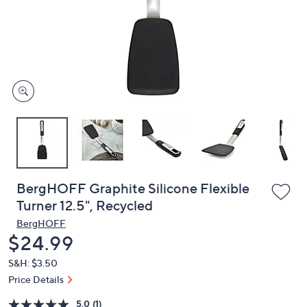
or
swipe
left
and
right
on
touch
devices
to
review.
BergHOFF Graphite Silicone Flexible
Turner 12.5", Recycled
BergHOFF
Deleted
$24.99
S&H: $3.50