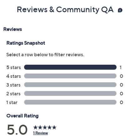
Reviews & Community QA