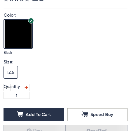
Price Details
5.0
(1)
Color:
Black
Size:
12.5
Quantity: