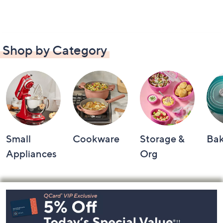
Shop by Category
Small
Cookware
Storage &
Ba
Appliances
Org
Footer