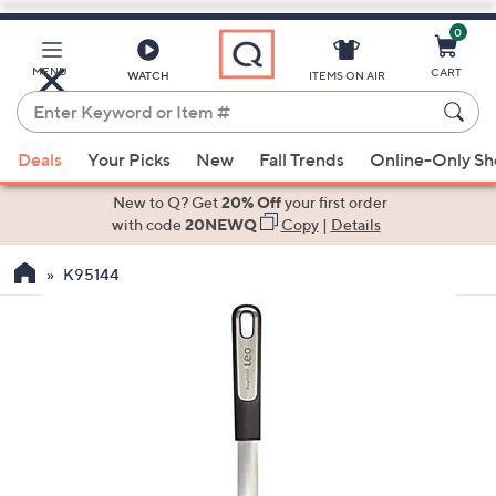
0
Skip
to
Main
MENU
CART
WATCH
ITEMS ON AIR
Content
Enter
Keyword
When
or
Deals
Your Picks
New
Fall Trends
Online-Only S
suggestions
Item
are
New to Q? Get
20% Off
your first order
#
available,
with code
20NEWQ
Copy
|
Details
use
K95144
the
up
and
down
arrow
keys