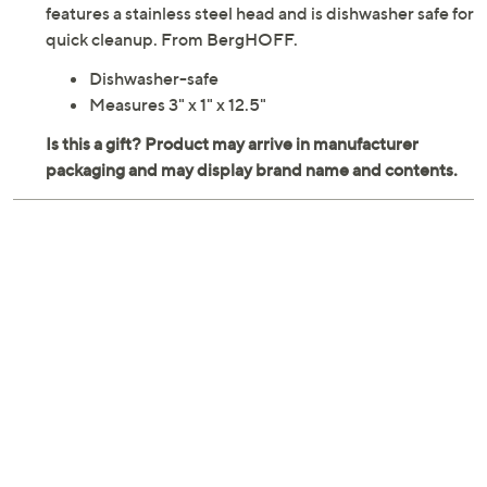
while the wide, flexible silicone blade glides effortlessly
under food without damaging non-stick cookware
surfaces. Designed for durability and ease, this turner
features a stainless steel head and is dishwasher safe for
quick cleanup. From BergHOFF.
Dishwasher-safe
Measures 3" x 1" x 12.5"