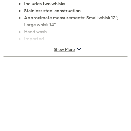
Includes two whisks
Stainless steel construction
Approximate measurements: Small whisk 12";
Large whisk 14"
Hand wash
Imported
Show More