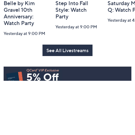
Belle by Kim
Step Into Fall
Saturday M
Gravel 10th
Style: Watch
Q: Watch P
Anniversary:
Party
Yesterday at 
Watch Party
Yesterday at 9:00 PM
Yesterday at 9:00 PM
See All Livestreams