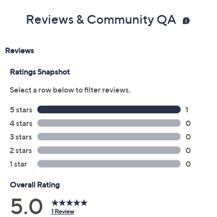
Reviews & Community QA