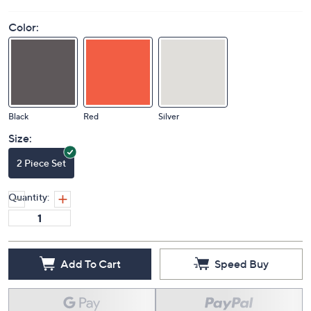
Color:
Black
Red
Silver
Size:
2 Piece Set
Quantity:
Add To Cart
Speed Buy