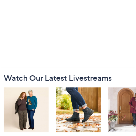
Footer
Watch Our Latest Livestreams
Navigation
and
Information