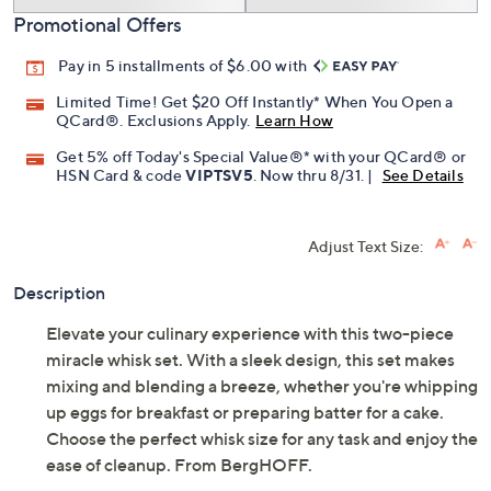
Promotional Offers
Pay in 5 installments of $6.00 with
Limited Time! Get $20 Off Instantly* When You Open a
QCard®. Exclusions Apply.
Learn How
Get 5% off Today's Special Value®* with your QCard® or
HSN Card & code
VIPTSV5
. Now thru 8/31. |
See Details
Adjust Text Size:
Description
Elevate your culinary experience with this two-piece
miracle whisk set. With a sleek design, this set makes
mixing and blending a breeze, whether you're whipping
up eggs for breakfast or preparing batter for a cake.
Choose the perfect whisk size for any task and enjoy the
ease of cleanup. From BergHOFF.