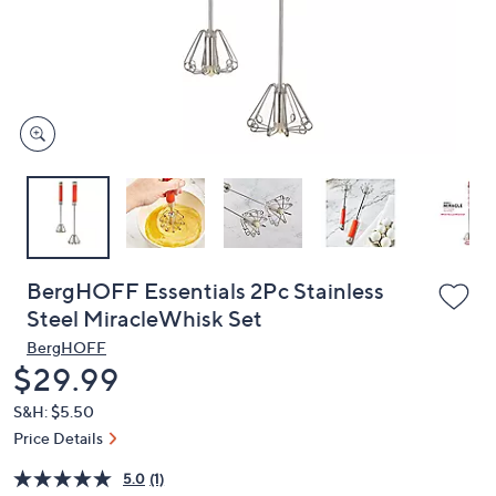
and
right
on
touch
devices
to
review.
BergHOFF Essentials 2Pc Stainless
Steel MiracleWhisk Set
BergHOFF
Deleted
$29.99
S&H: $5.50
Price Details
5.0
(1)