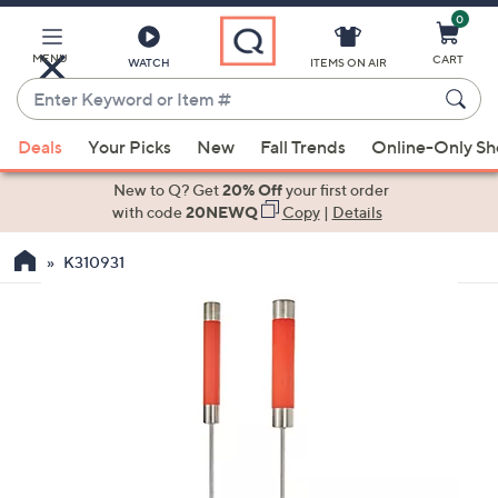
0
Skip
to
Main
MENU
CART
WATCH
ITEMS ON AIR
Content
Enter
Keyword
When
or
Deals
Your Picks
New
Fall Trends
Online-Only S
suggestions
Item
are
New to Q? Get
20% Off
your first order
#
available,
with code
20NEWQ
Copy
|
Details
use
K310931
the
up
and
down
arrow
keys
or
swipe
left