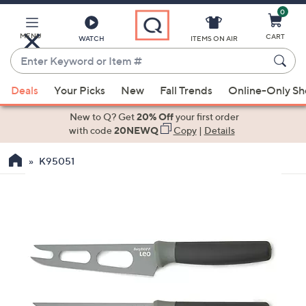
0
Skip
to
Main
MENU
CART
WATCH
ITEMS ON AIR
Content
Enter
Keyword
When
or
Deals
Your Picks
New
Fall Trends
Online-Only S
suggestions
Item
are
New to Q? Get
20% Off
your first order
#
available,
with code
20NEWQ
Copy
|
Details
use
K95051
the
up
and
down
arrow
keys
or
swipe
left