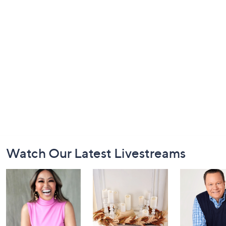
Footer
Watch Our Latest Livestreams
Navigation
and
Information