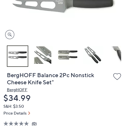
and
right
on
touch
devices
to
review.
BergHOFF Balance 2Pc Nonstick
Cheese Knife Set"
BergHOFF
Deleted
$34.99
S&H: $3.50
Price Details
(0)