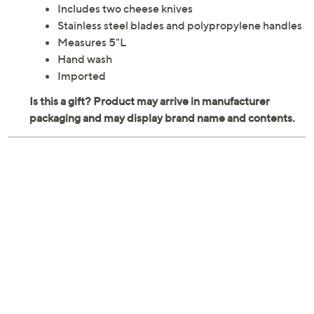
Includes two cheese knives
Stainless steel blades and polypropylene handles
Measures 5"L
Hand wash
Imported