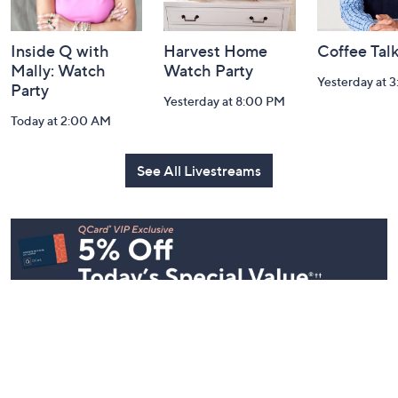
Inside Q with
Harvest Home
Coffee Tal
Mally: Watch
Watch Party
Yesterday at 
Party
Yesterday at 8:00 PM
Today at 2:00 AM
See All Livestreams