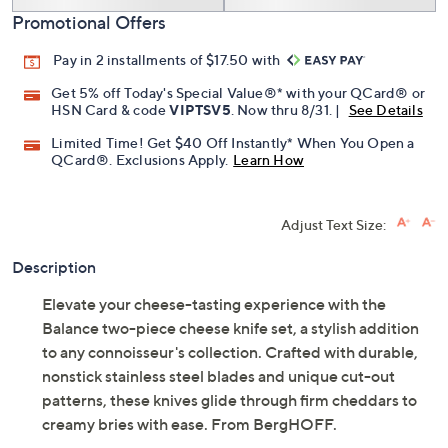
Promotional Offers
Pay in 2 installments of $17.50 with
Get 5% off Today's Special Value®* with your QCard® or
HSN Card & code
VIPTSV5
. Now thru 8/31. |
See Details
Limited Time! Get $40 Off Instantly* When You Open a
QCard®. Exclusions Apply.
Learn How
Adjust Text Size:
Description
Elevate your cheese-tasting experience with the
Balance two-piece cheese knife set, a stylish addition
to any connoisseur's collection. Crafted with durable,
nonstick stainless steel blades and unique cut-out
patterns, these knives glide through firm cheddars to
creamy bries with ease. From BergHOFF.