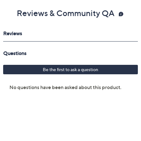
Reviews & Community QA