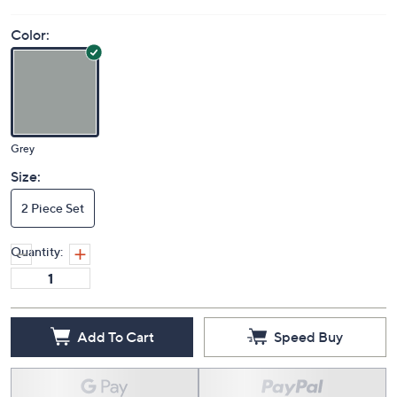
Color:
Grey
Size:
2 Piece Set
Quantity:
Add To Cart
Speed Buy