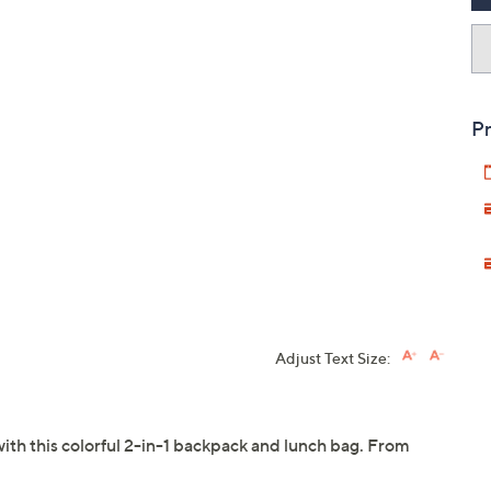
Pr
Adjust Text Size:
with this colorful 2-in-1 backpack and lunch bag. From