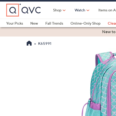
Skip
to
Shop
Watch
Items on A
Main
Content
Your Picks
New
Fall Trends
Online-Only Shop
Clea
Electronics
Kitchen
Food & Wine
Health & Fitness
New to
K65991