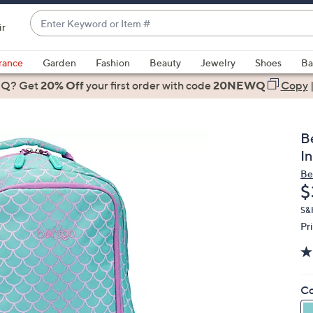
Enter
ir
Keyword
When
or
suggestions
rance
Garden
Fashion
Beauty
Jewelry
Shoes
Ba
Item
are
 Q? Get
#
20% Off
your first order
with code
20NEWQ
Copy
available,
use
the
B
up
I
and
Be
down
D
$
arrow
keys
S&
Pr
or
swipe
left
and
Co
right
on