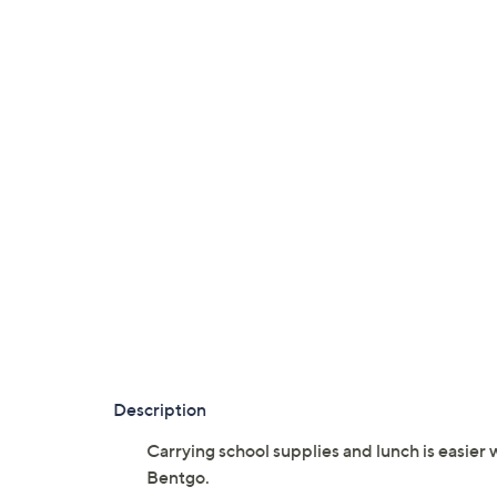
Description
Carrying school supplies and lunch is easier 
Bentgo.