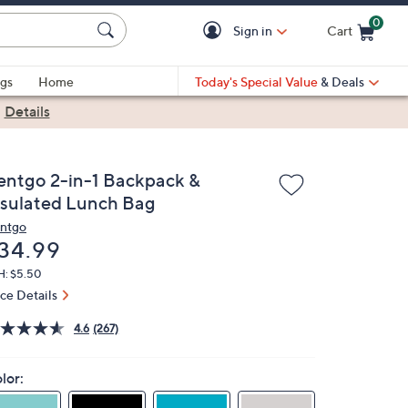
0
Sign in
Cart
Cart is Empty
gs
Home
Today's Special Value
& Deals
|
Details
entgo 2-in-1 Backpack &
nsulated Lunch Bag
ntgo
eleted
34.99
H: $5.50
ice Details
4.6
(267)
lor: