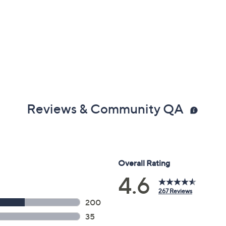
Reviews & Community QA