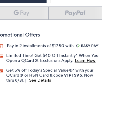
omotional Offers
Pay in 2 installments of $17.50 with
Limited Time! Get $40 Off Instantly* When You
Open a QCard®. Exclusions Apply.
Learn How
Get 5% off Today's Special Value®* with your
QCard® or HSN Card & code
VIPTSV5
. Now
thru 8/31. |
See Details