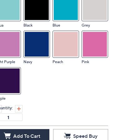
ua
Black
Blue
Grey
ht Purple
Navy
Peach
Pink
ple
antity:
Add To Cart
Speed Buy