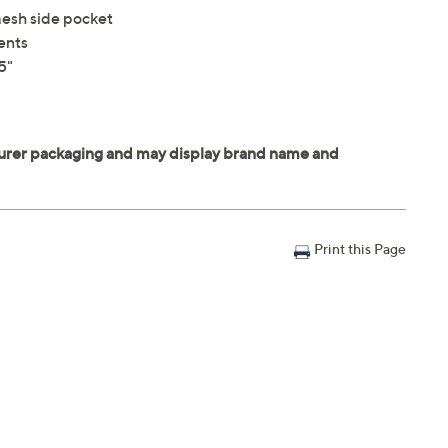
mesh side pocket
ents
5"
Print this Page