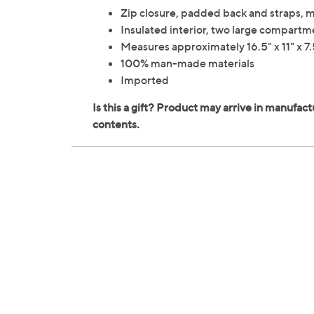
Zip closure, padded back and straps, 
Insulated interior, two large compartm
Measures approximately 16.5" x 11" x 7.
100% man-made materials
Imported