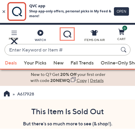
0
Skip
to
Main
MENU
CART
WATCH
ITEMS ON AIR
Content
Enter
Keyword
When
or
Deals
Your Picks
New
Fall Trends
Online-Only S
suggestions
Item
are
New to Q? Get
20% Off
your first order
#
available,
with code
20NEWQ
Copy
|
Details
use
A617928
the
up
and
This Item Is Sold Out
down
But there's so much more to see (& shop!).
arrow
keys