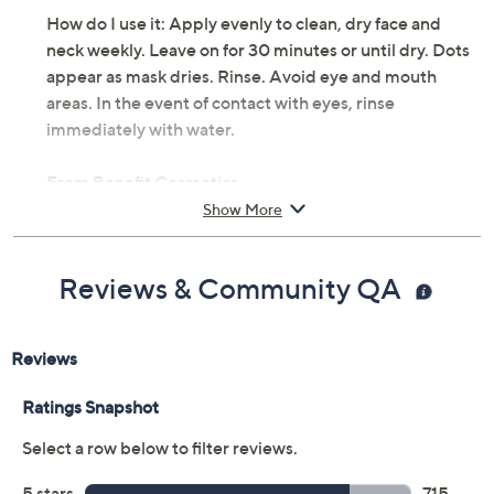
How do I use it: Apply evenly to clean, dry face and
neck weekly. Leave on for 30 minutes or until dry. Dots
appear as mask dries. Rinse. Avoid eye and mouth
areas. In the event of contact with eyes, rinse
immediately with water.
From Benefit Cosmetics.
Show More
Includes:
1-oz POREfessional Deep Retreat Pore-Clearing
Reviews & Community QA
Clay Mask
Imported