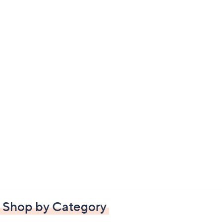
Shop by Category