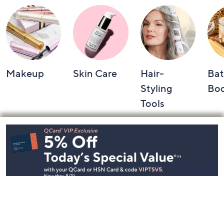
Makeup
Skin Care
Hair-
Bat
Styling
Bo
Tools
Footer
Navigation
and
Information