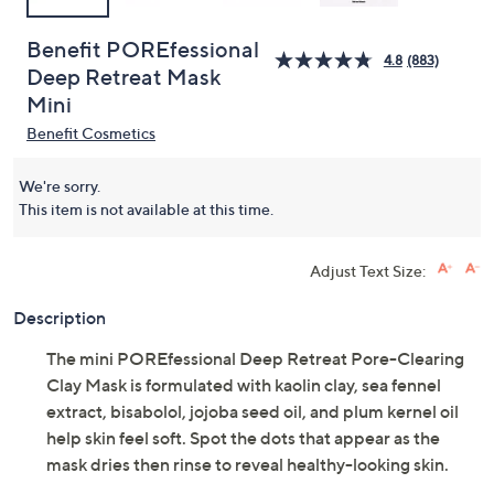
Benefit POREfessional
4.8
(883)
Deep Retreat Mask
Mini
Benefit Cosmetics
We're sorry.
This item is not available at this time.
Adjust Text Size:
Description
The mini POREfessional Deep Retreat Pore-Clearing
Clay Mask is formulated with kaolin clay, sea fennel
extract, bisabolol, jojoba seed oil, and plum kernel oil
help skin feel soft. Spot the dots that appear as the
mask dries then rinse to reveal healthy-looking skin.