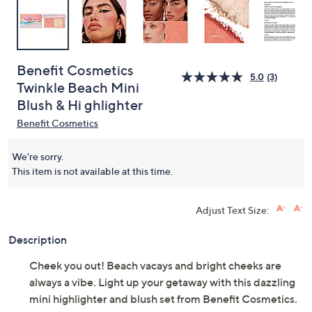
Benefit Cosmetics
5.0
(3)
Twinkle Beach Mini
Blush & Hi ghlighter
Benefit Cosmetics
We're sorry.
This item is not available at this time.
Adjust Text Size:
Description
Cheek you out! Beach vacays and bright cheeks are
always a vibe. Light up your getaway with this dazzling
mini highlighter and blush set from Benefit Cosmetics.