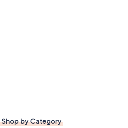
Shop by Category