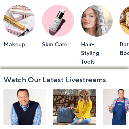
Makeup
Skin Care
Hair-
Bat
Styling
Bo
Tools
Footer
Watch Our Latest Livestreams
Navigation
and
Information