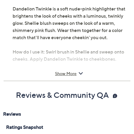
Dandelion Twinkle is a soft nude-pink highlighter that
brightens the look of cheeks with a luminous, twinkly
glow. Shellie blush sweeps on the look of a warm,
shimmery pink flush. Wear them together for a color
match that'll have everyone cheekin' you out.
How do I use it: Swirl brush in Shellie and sweep onto
cheeks. Apply Dandelion Twinkle to cheekbones.
From Benefit Cosmetics.
Show More
Includes:
Reviews & Community QA
0.05-oz Highlighter in Dandelion Twinkle, a soft
nude-pink shade
0.08-oz Blush in ShellieBOP, a warm seashell-
pink shade with a soft shimmer
Imported