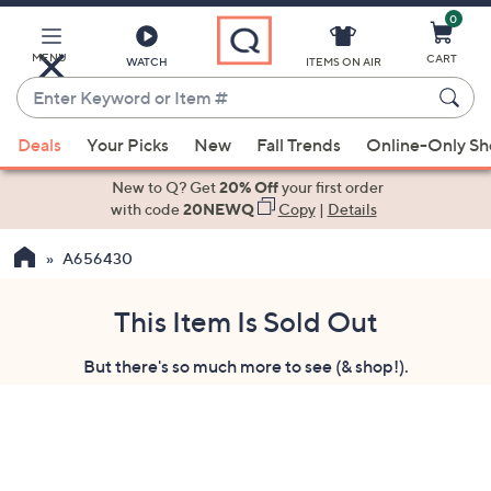
0
Skip
to
Main
MENU
CART
WATCH
ITEMS ON AIR
Content
Enter
Keyword
When
or
Deals
Your Picks
New
Fall Trends
Online-Only S
suggestions
Item
are
New to Q? Get
20% Off
your first order
#
available,
with code
20NEWQ
Copy
|
Details
use
A656430
the
up
and
This Item Is Sold Out
down
But there's so much more to see (& shop!).
arrow
keys
or
swipe
left