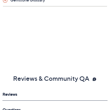
Gemstone Glossary
Reviews & Community QA