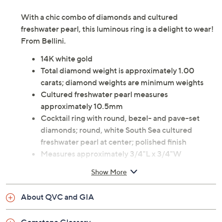
With a chic combo of diamonds and cultured
freshwater pearl, this luminous ring is a delight to wear!
From Bellini.
14K white gold
Total diamond weight is approximately 1.00
carats; diamond weights are minimum weights
Cultured freshwater pearl measures
approximately 10.5mm
Cocktail ring with round, bezel- and pave-set
diamonds; round, white South Sea cultured
freshwater pearl at center; polished finish
Measures approximately 3/4"L x 3/4"W
Imported
Show More
About QVC and GIA