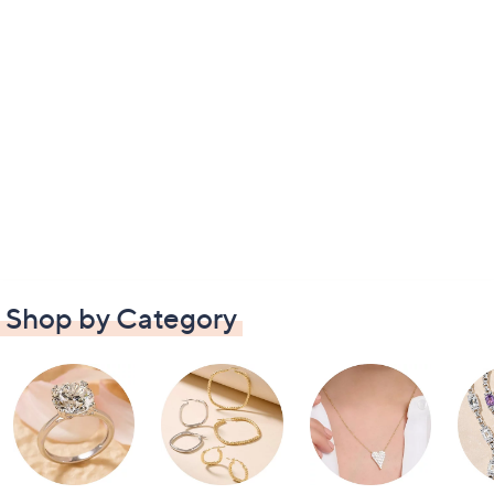
Shop by Category