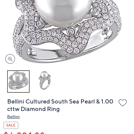
or
swipe
left
and
right
on
touch
devices
to
review.
Bellini Cultured South Sea Pearl & 1.00
cttw Diamond Ring
Bellini
SALE