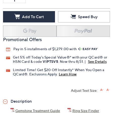
Add To Cart
Speed Buy
Promotional Offers
Pay in 5 installments of $1,279.00 with
Get 5% off Today's Special Value®* with your QCard® or
HSN Card & code
VIPTSV5
. Now thru 8/31. |
See Details
Limited Time! Get $20 Off Instantly* When You Open a
QCard®. Exclusions Apply.
Learn How
Adjust Text Size:
Description
Gemstone Treatment Guide
Ring Size Finder