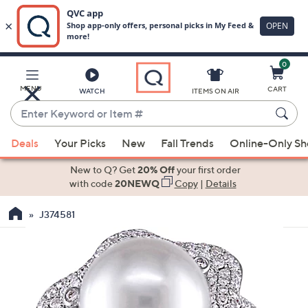
0
Skip
to
Main
MENU
CART
WATCH
ITEMS ON AIR
Content
Enter
Keyword
When
or
Deals
Your Picks
New
Fall Trends
Online-Only S
suggestions
Item
are
New to Q? Get
20% Off
your first order
#
available,
with code
20NEWQ
Copy
|
Details
use
J374581
the
up
and
down
arrow
keys