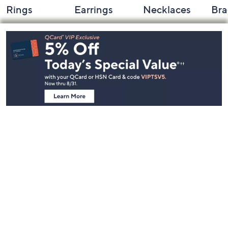
Rings
Earrings
Necklaces
Bra
Footer
Navigation
and
Information