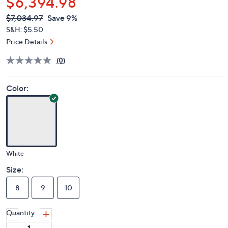
$6,394.98
QVC
Deleted
$7,034.97
Save 9%
PRICE:
S&H: $5.50
Price Details
(0)
Color:
White
Size:
8
9
10
Quantity: