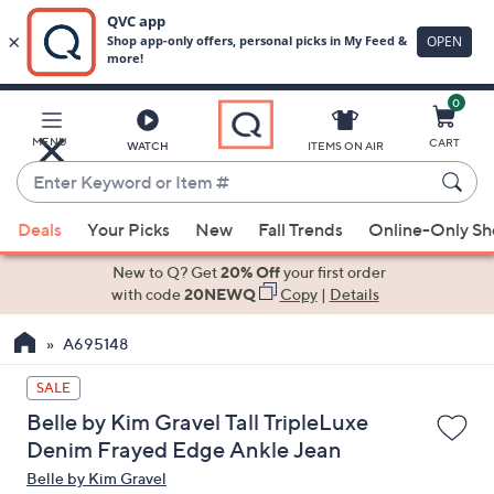
0
Skip
to
Main
MENU
CART
WATCH
ITEMS ON AIR
Content
Enter
Keyword
When
or
Deals
Your Picks
New
Fall Trends
Online-Only S
suggestions
Item
are
New to Q? Get
20% Off
your first order
#
available,
with code
20NEWQ
Copy
|
Details
use
A695148
the
up
SALE
and
Belle by Kim Gravel Tall TripleLuxe
down
Denim Frayed Edge Ankle Jean
arrow
Belle by Kim Gravel
keys