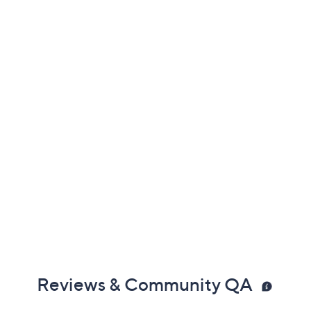
Previously recorded videos may contain expired pricing, exclusivity
claims, or promotional offers.