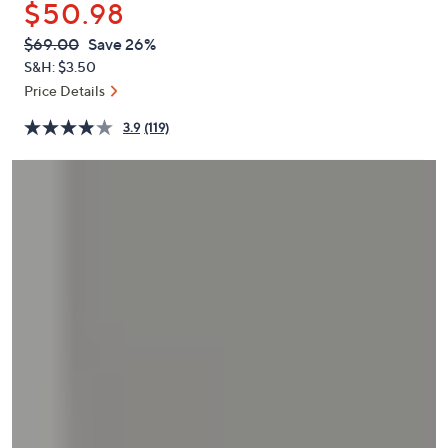
$50.98
or
swipe
QVC
Deleted
$69.00
Save 26%
PRICE:
left
S&H: $3.50
and
Price Details
right
3.9
(119)
on
touch
devices
to
review.