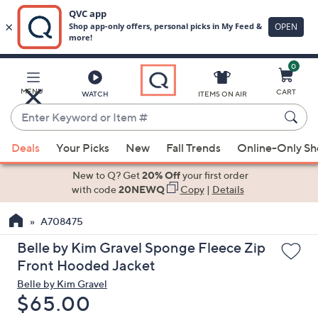
0
Skip
to
Main
MENU
CART
WATCH
ITEMS ON AIR
Content
Enter
Keyword
When
or
Deals
Your Picks
New
Fall Trends
Online-Only S
suggestions
Item
are
New to Q? Get
20% Off
your first order
#
available,
with code
20NEWQ
Copy
|
Details
use
A708475
the
up
Belle by Kim Gravel Sponge Fleece Zip
and
Front Hooded Jacket
down
Belle by Kim Gravel
arrow
Deleted
$65.00
keys