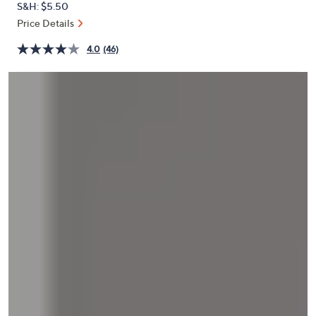
S&H: $5.50
or
Price Details
swipe
left
4.0
(46)
and
right
on
touch
devices
to
review.