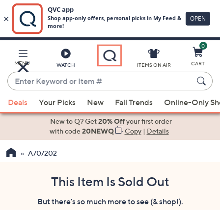
0
Skip
to
Main
MENU
CART
WATCH
ITEMS ON AIR
Content
Enter
Keyword
When
or
Deals
Your Picks
New
Fall Trends
Online-Only S
suggestions
Item
are
New to Q? Get
20% Off
your first order
#
available,
with code
20NEWQ
Copy
|
Details
use
A707202
the
up
and
This Item Is Sold Out
down
But there's so much more to see (& shop!).
arrow
keys