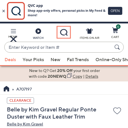
0
Skip
to
Main
MENU
CART
WATCH
ITEMS ON AIR
Content
Enter
Keyword
When
or
Deals
Your Picks
New
Fall Trends
Online-Only S
suggestions
Item
are
New to Q? Get
20% Off
your first order
#
available,
with code
20NEWQ
Copy
|
Details
use
A707197
the
up
CLEARANCE
and
Belle by Kim Gravel Regular Ponte
down
Duster with Faux Leather Trim
arrow
Belle by Kim Gravel
keys