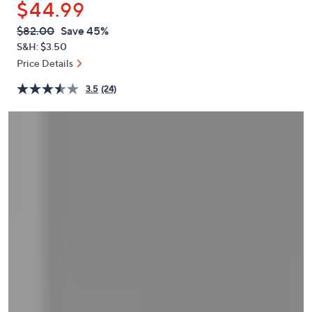
$44.99
or
swipe
QVC
Deleted
$82.00
Save 45%
PRICE:
left
S&H: $3.50
and
Price Details
right
3.5
(24)
on
touch
devices
to
review.