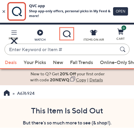
0
Skip
to
Main
MENU
CART
WATCH
ITEMS ON AIR
Content
Enter
Keyword
When
or
Deals
Your Picks
New
Fall Trends
Online-Only S
suggestions
Item
are
New to Q? Get
20% Off
your first order
#
available,
with code
20NEWQ
Copy
|
Details
use
A676924
the
up
and
This Item Is Sold Out
down
But there's so much more to see (& shop!).
arrow
keys