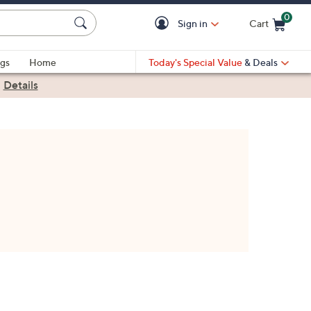
0
Sign in
Cart
Cart is Empty
gs
Home
Today's Special Value
& Deals
|
Details