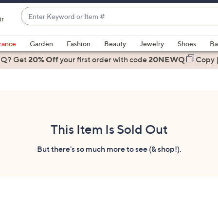
Enter
ir
Keyword
When
or
suggestions
rance
Garden
Fashion
Beauty
Jewelry
Shoes
Ba
Item
are
 Q? Get
#
20% Off
your first order
with code
20NEWQ
Copy
available,
use
the
up
and
down
This Item Is Sold Out
arrow
keys
But there's so much more to see (& shop!).
or
swipe
left
and
right
on