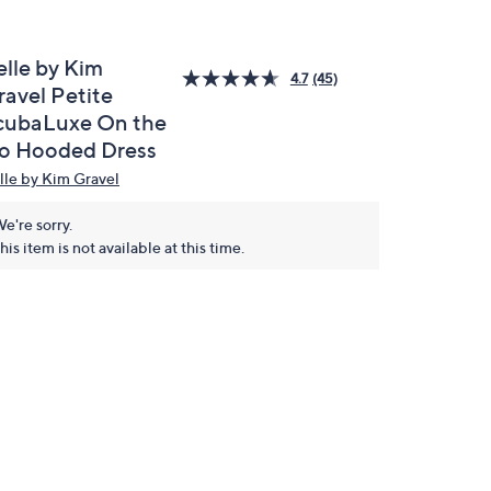
elle by Kim
4.7
(45)
ravel Petite
cubaLuxe On the
o Hooded Dress
lle by Kim Gravel
e're sorry.
his item is not available at this time.