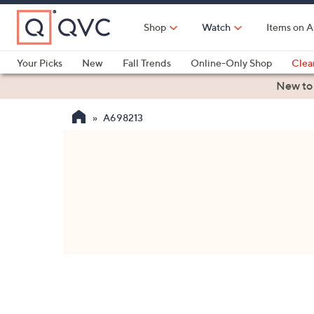
Skip
to
Shop
Watch
Items on A
Main
Content
Your Picks
New
Fall Trends
Online-Only Shop
Clea
Electronics
Kitchen
Food & Wine
Health & Fitness
New to
A698213