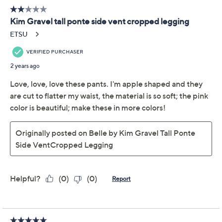
Belle by Kim Gravel
4.5
(11)
Petite Ponte Side Vent
Cropped Legging
Belle by Kim Gravel
We're sorry.
This item is not available at this time.
Adjust Text Size:
Description