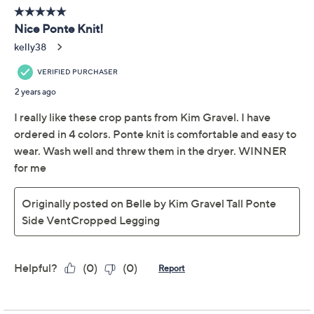
Previously recorded videos may contain expired pricing, exclusivity
claims, or promotional offers.