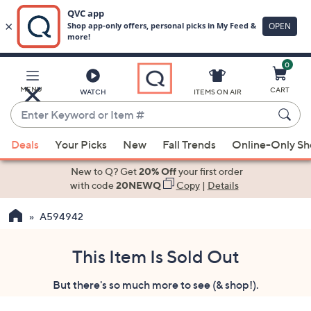
0
Skip
to
Main
MENU
CART
WATCH
ITEMS ON AIR
Content
Enter
Keyword
When
or
Deals
Your Picks
New
Fall Trends
Online-Only S
suggestions
Item
are
New to Q? Get
20% Off
your first order
#
available,
with code
20NEWQ
Copy
|
Details
use
A594942
the
up
and
This Item Is Sold Out
down
But there's so much more to see (& shop!).
arrow
keys