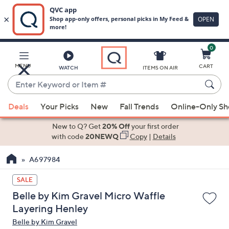
0
Skip
to
Main
MENU
CART
WATCH
ITEMS ON AIR
Content
Enter
Keyword
When
or
Deals
Your Picks
New
Fall Trends
Online-Only S
suggestions
Item
are
New to Q? Get
20% Off
your first order
#
available,
with code
20NEWQ
Copy
|
Details
use
A697984
the
up
SALE
and
Belle by Kim Gravel Micro Waffle
down
Layering Henley
arrow
Belle by Kim Gravel
keys