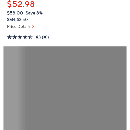
$52.98
or
swipe
QVC
Deleted
$58.00
Save 8%
PRICE:
left
S&H: $3.50
and
Price Details
right
4.3
(30)
on
touch
devices
to
review.