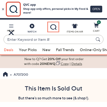
0
Skip
to
Main
MENU
CART
WATCH
ITEMS ON AIR
Content
Enter
Keyword
When
or
Deals
Your Picks
New
Fall Trends
Online-Only S
suggestions
Item
are
New to Q? Get
20% Off
your first order
#
available,
with code
20NEWQ
Copy
|
Details
use
A707200
the
up
and
This Item Is Sold Out
down
But there's so much more to see (& shop!).
arrow
keys