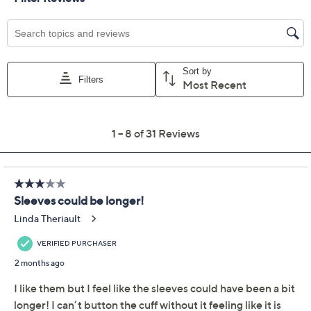
Previously recorded videos may contain expired pricing, exclusivity
claims, or promotional offers.