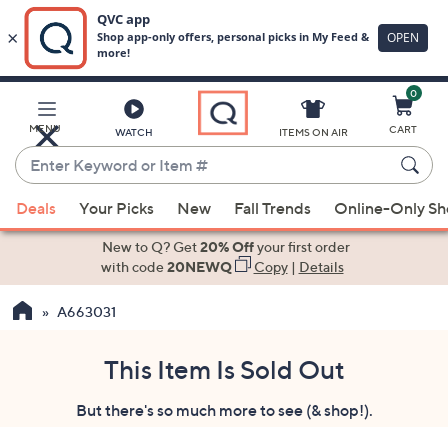
0
Skip
to
Main
MENU
CART
WATCH
ITEMS ON AIR
Content
Enter
Keyword
When
or
Deals
Your Picks
New
Fall Trends
Online-Only S
suggestions
Item
are
New to Q? Get
20% Off
your first order
#
available,
with code
20NEWQ
Copy
|
Details
use
A663031
the
up
and
This Item Is Sold Out
down
But there's so much more to see (& shop!).
arrow
keys