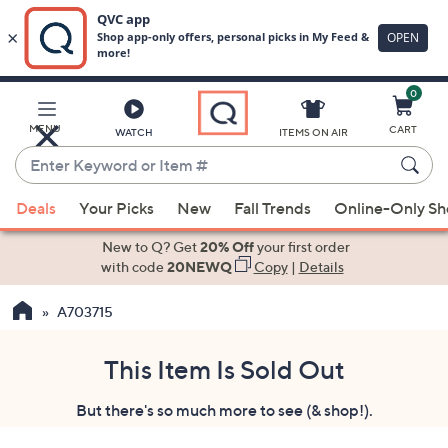
0
Skip
to
Main
MENU
CART
WATCH
ITEMS ON AIR
Content
Enter
Keyword
When
or
Deals
Your Picks
New
Fall Trends
Online-Only S
suggestions
Item
are
New to Q? Get
20% Off
your first order
#
available,
with code
20NEWQ
Copy
|
Details
use
A703715
the
up
and
This Item Is Sold Out
down
But there's so much more to see (& shop!).
arrow
keys