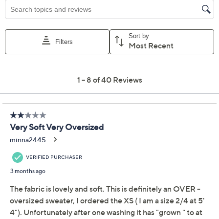
Previously recorded videos may contain expired pricing, exclusivity
claims, or promotional offers.