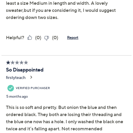
Belle by Kim Gravel
4.2
(40)
Chenille Shaker Knit
Cowl Neck
Belle by Kim Gravel
We're sorry.
This item is not available at this time.
Adjust Text Size:
Description
Ultra-soft chenille and a cozy cowl neck invite you to
unwind in this sweater, whether you're curled up with a
book or headed out for dinner with friends.