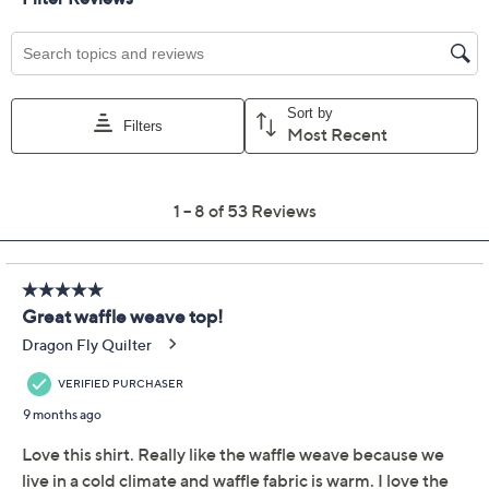
Previously recorded videos may contain expired pricing, exclusivity
claims, or promotional offers.