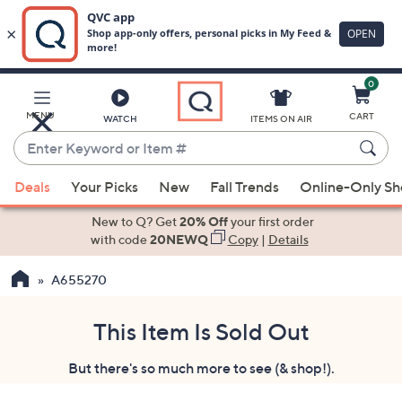
0
Skip
to
Main
MENU
CART
WATCH
ITEMS ON AIR
Content
Enter
Keyword
When
or
Deals
Your Picks
New
Fall Trends
Online-Only S
suggestions
Item
are
New to Q? Get
20% Off
your first order
#
available,
with code
20NEWQ
Copy
|
Details
use
A655270
the
up
and
This Item Is Sold Out
down
But there's so much more to see (& shop!).
arrow
keys