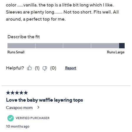
Belle by Kim Gravel
3.7
(53)
Baby Waffle Layering
Top
Belle by Kim Gravel
We're sorry.
This item is not available at this time.
Adjust Text Size:
Description
Crafted in cozy baby waffle knit, this top features a
round neck and long sleeves with cuffs, making it
perfect for layering or wearing on its own. Side vents