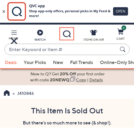
0
Skip
to
Main
MENU
CART
WATCH
ITEMS ON AIR
Content
Enter
Keyword
When
or
Deals
Your Picks
New
Fall Trends
Online-Only S
suggestions
Item
are
New to Q? Get
20% Off
your first order
#
available,
with code
20NEWQ
Copy
|
Details
use
J410846
the
up
and
This Item Is Sold Out
down
But there's so much more to see (& shop!).
arrow
keys