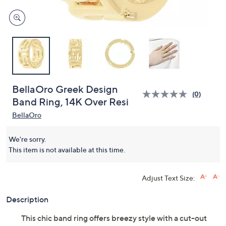
BellaOro Greek Design
(0)
Band Ring, 14K Over Resi
BellaOro
We're sorry.
This item is not available at this time.
Adjust Text Size:
Description
This chic band ring offers breezy style with a cut-out