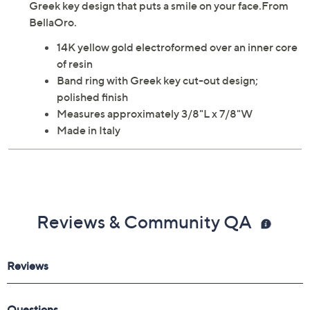
Greek key design that puts a smile on your face.From
BellaOro.
14K yellow gold electroformed over an inner core
of resin
Band ring with Greek key cut-out design;
polished finish
Measures approximately 3/8"L x 7/8"W
Made in Italy
Reviews & Community QA