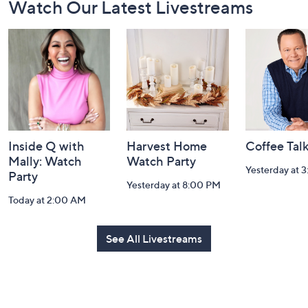
Watch Our Latest Livestreams
Navigation
and
Information
Inside Q with
Harvest Home
Coffee Tal
Mally: Watch
Watch Party
Yesterday at 
Party
Yesterday at 8:00 PM
Today at 2:00 AM
See All Livestreams