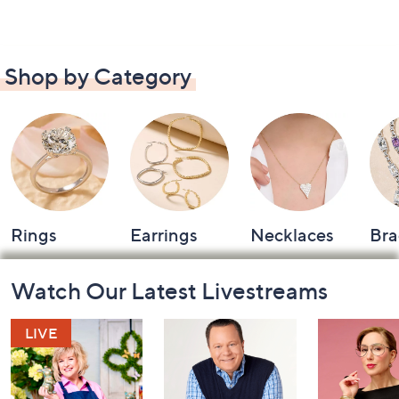
Shop by Category
Rings
Earrings
Necklaces
Bra
Footer
Watch Our Latest Livestreams
Navigation
and
Information