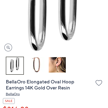
or
swipe
left
and
right
on
touch
devices
to
review.
BellaOro Elongated Oval Hoop
Earrings 14K Gold Over Resin
BellaOro
SALE