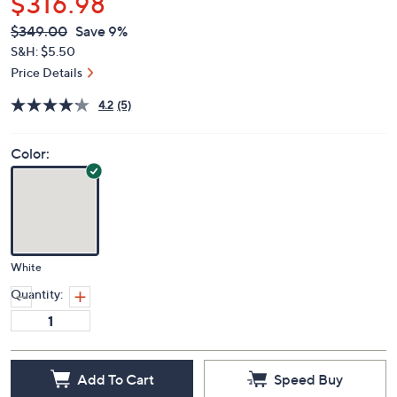
$316.98
QVC
Deleted
$349.00
Save 9%
PRICE:
S&H: $5.50
Price Details
4.2
(5)
Color:
White
Quantity:
Add To Cart
Speed Buy