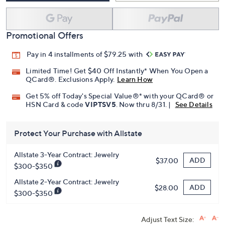
Promotional Offers
Pay in 4 installments of $79.25 with
Limited Time! Get $40 Off Instantly* When You Open a
QCard®. Exclusions Apply.
Learn How
Get 5% off Today's Special Value®* with your QCard® or
HSN Card & code
VIPTSV5
. Now thru 8/31. |
See Details
Protect Your Purchase with Allstate
Allstate 3-Year Contract: Jewelry
ADD
$37.00
$300-$350
Allstate 2-Year Contract: Jewelry
ADD
$28.00
$300-$350
Adjust Text Size: