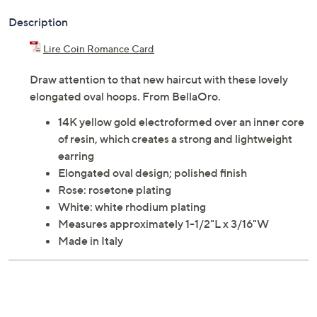
Description
Lire Coin Romance Card
Draw attention to that new haircut with these lovely
elongated oval hoops. From BellaOro.
14K yellow gold electroformed over an inner core
of resin, which creates a strong and lightweight
earring
Elongated oval design; polished finish
Rose: rosetone plating
White: white rhodium plating
Measures approximately 1-1/2"L x 3/16"W
Made in Italy