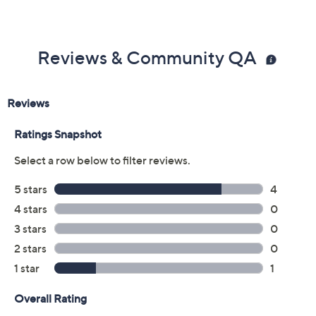
Reviews & Community QA