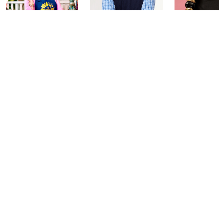
Girl Next Door
Coffee Talk: Fri-
Carla Rock
with Carolyn
YAY Edition
TSV Watch
Gracie
Today at 3:00 PM
Today at 2:00
Today at 5:00 PM
See All Livestreams