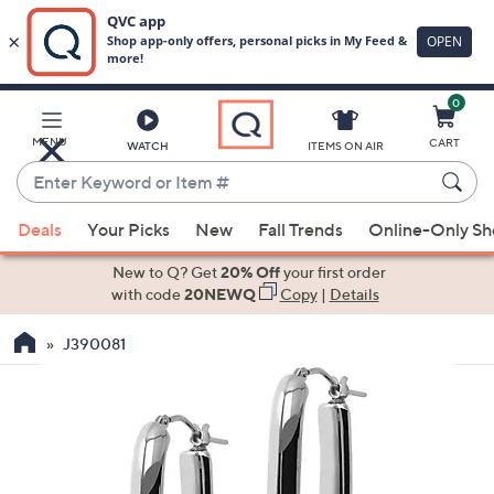
0
Skip
to
Main
MENU
CART
WATCH
ITEMS ON AIR
Content
Enter
Keyword
When
or
Deals
Your Picks
New
Fall Trends
Online-Only S
suggestions
Item
are
New to Q? Get
20% Off
your first order
#
available,
with code
20NEWQ
Copy
|
Details
use
J390081
the
up
and
down
arrow
keys