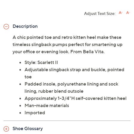
Adjust Text Size:
Description
A chic pointed toe and retro kitten heel make these
timeless slingback pumps perfect for smartening up
your office or evening look. From Bella Vita.
Style: Scarlett II
Adjustable slingback strap and buckle, pointed
toe
Padded insole, polyurethane lining and sock
lining, rubber blend outsole
Approximately 1-3/4"H self-covered kitten heel
Man-made materials
Imported
Shoe Glossary