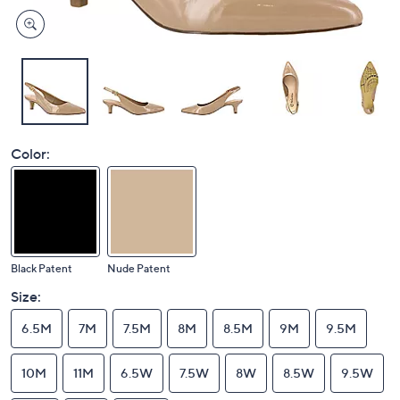
Color:
Black Patent
Nude Patent
Size:
6.5M
7M
7.5M
8M
8.5M
9M
9.5M
10M
11M
6.5W
7.5W
8W
8.5W
9.5W