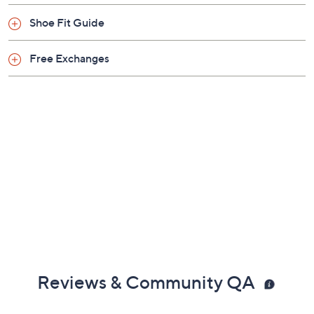
Shoe Fit Guide
Free Exchanges
Reviews & Community QA