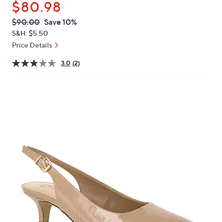
$80.98
or
swipe
QVC
Deleted
$90.00
Save 10%
PRICE:
left
S&H: $5.50
and
Price Details
right
3.0
(2)
on
touch
devices
to
review.