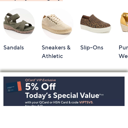
Sandals
Sneakers &
Slip-Ons
Pu
Athletic
We
Footer
Navigation
and
Information