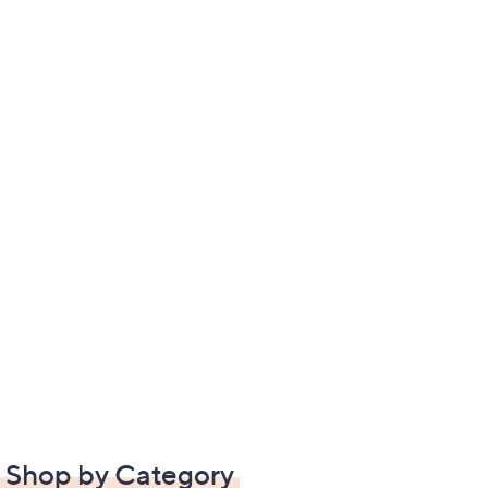
Shop by Category