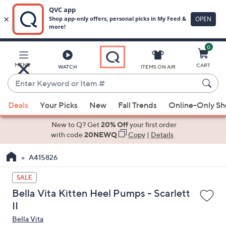
0
Skip
to
Main
MENU
CART
WATCH
ITEMS ON AIR
Content
Enter
Keyword
When
or
Deals
Your Picks
New
Fall Trends
Online-Only S
suggestions
Item
are
New to Q? Get
20% Off
your first order
#
available,
with code
20NEWQ
Copy
|
Details
use
A415826
the
up
SALE
and
Bella Vita Kitten Heel Pumps - Scarlett
down
II
arrow
Bella Vita
keys