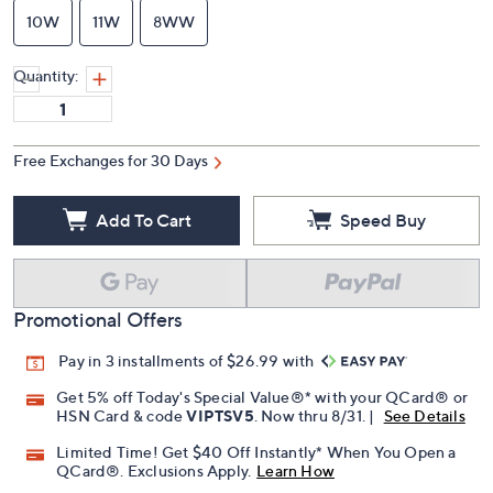
10W
11W
8WW
Quantity:
Free Exchanges for 30 Days
Add To Cart
Speed Buy
Promotional Offers
Pay in 3 installments of $26.99 with
Get 5% off Today's Special Value®* with your QCard® or
HSN Card & code
VIPTSV5
. Now thru 8/31. |
See Details
Limited Time! Get $40 Off Instantly* When You Open a
QCard®. Exclusions Apply.
Learn How