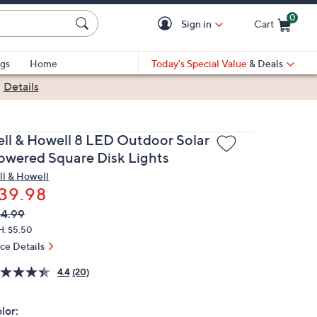
0
Sign in
Cart
Cart is Empty
gs
Home
Today's Special Value
& Deals
|
Details
ell & Howell 8 LED Outdoor Solar
owered Square Disk Lights
ll & Howell
39.98
VC
leted
4.99
ICE:
H: $5.50
ice Details
4.4
(20)
lor: