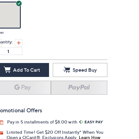
ver
antity:
Add To Cart
Speed Buy
omotional Offers
Pay in 5 installments of $8.00 with
Limited Time! Get $20 Off Instantly* When You
Open a QCard®. Exclusions Apply.
Learn How