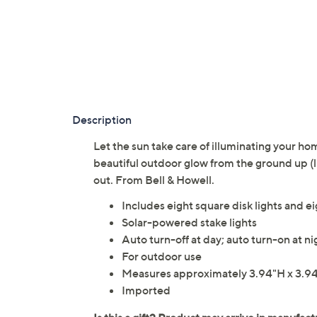
Description
Let the sun take care of illuminating your ho
beautiful outdoor glow from the ground up (li
out. From Bell & Howell.
Includes eight square disk lights and e
Solar-powered stake lights
Auto turn-off at day; auto turn-on at ni
For outdoor use
Measures approximately 3.94"H x 3.94
Imported