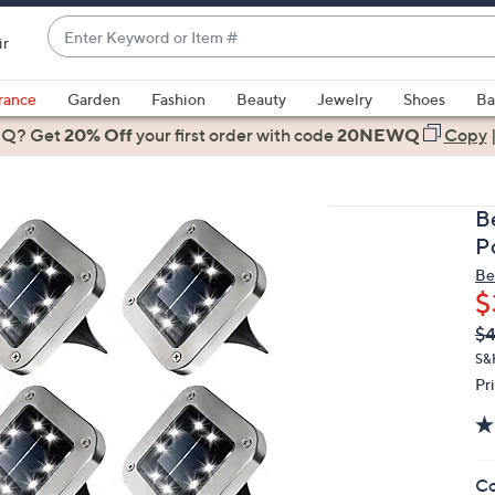
Enter
ir
Keyword
When
or
suggestions
rance
Garden
Fashion
Beauty
Jewelry
Shoes
Ba
Item
are
 Q? Get
#
20% Off
your first order
with code
20NEWQ
Copy
available,
use
the
B
up
P
and
Be
down
$
arrow
Q
De
$4
keys
PR
or
S&
Pr
swipe
left
and
right
Co
on