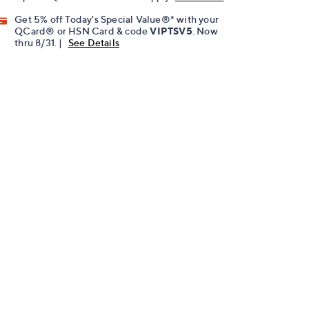
Get 5% off Today's Special Value®* with your
QCard® or HSN Card & code
VIPTSV5
. Now
thru 8/31. |
See Details