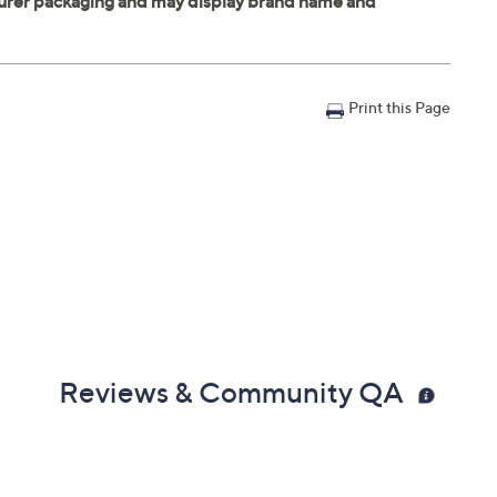
Print this Page
Reviews & Community QA