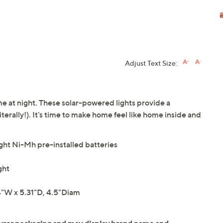
Adjust Text Size:
me at night. These solar-powered lights provide a
terally!). It's time to make home feel like home inside and
ight Ni-Mh pre-installed batteries
ght
"W x 5.31"D, 4.5"Diam