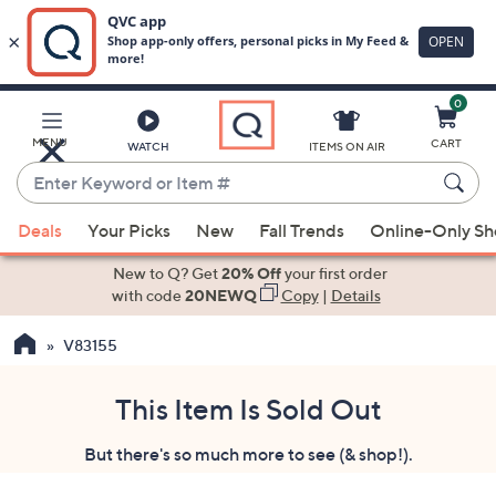
0
Skip
to
Main
MENU
CART
WATCH
ITEMS ON AIR
Content
Enter
Keyword
When
or
Deals
Your Picks
New
Fall Trends
Online-Only S
suggestions
Item
are
New to Q? Get
20% Off
your first order
#
available,
with code
20NEWQ
Copy
|
Details
use
V83155
the
up
and
This Item Is Sold Out
down
But there's so much more to see (& shop!).
arrow
keys