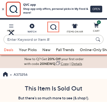
0
Skip
to
Main
MENU
CART
WATCH
ITEMS ON AIR
Content
Enter
Keyword
When
or
Deals
Your Picks
New
Fall Trends
Online-Only S
suggestions
Item
are
New to Q? Get
20% Off
your first order
#
available,
with code
20NEWQ
Copy
|
Details
use
A373256
the
up
and
This Item Is Sold Out
down
But there's so much more to see (& shop!).
arrow
keys