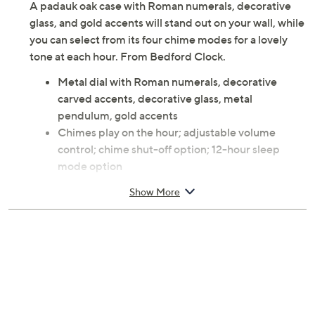
A padauk oak case with Roman numerals, decorative
glass, and gold accents will stand out on your wall, while
you can select from its four chime modes for a lovely
tone at each hour. From Bedford Clock.
Metal dial with Roman numerals, decorative
carved accents, decorative glass, metal
pendulum, gold accents
Chimes play on the hour; adjustable volume
control; chime shut-off option; 12-hour sleep
mode option
Four chime modes: To Alice, Strike, Westminster
Show More
music and strike, and Westminster only
Padauk oak finish
Can be mounted on a wall
Requires 4 AA batteries, not included
Approximate measurements: Clock 5-1/4" x 12-
3/4" x 2-3/4"; weighs 9.60 lbs
30-day Limited Manufacturer's Warranty