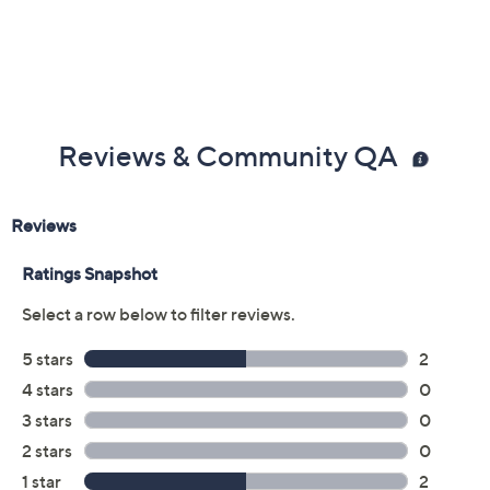
Imported
Reviews & Community QA