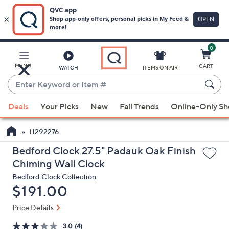
0
Skip
to
Main
MENU
CART
WATCH
ITEMS ON AIR
Content
Enter
Keyword
When
or
Deals
Your Picks
New
Fall Trends
Online-Only S
suggestions
Item
are
#
H292276
available,
use
Bedford Clock 27.5" Padauk Oak Finish
the
Chiming Wall Clock
up
Bedford Clock Collection
and
Deleted
$191.00
down
Price Details
arrow
keys
3.0
(4)