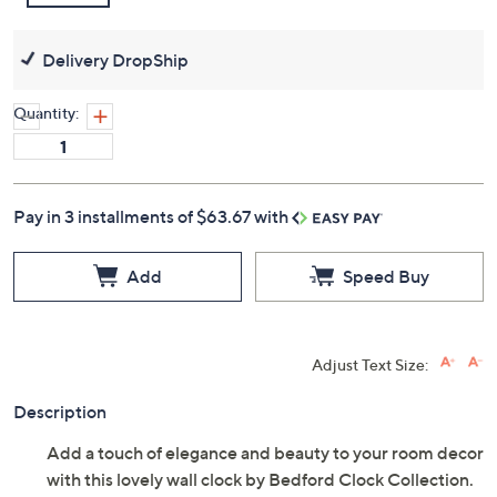
Delivery DropShip
Quantity:
Pay in 3 installments of $63.67 with
Add
Speed Buy
Adjust Text Size:
Description
Add a touch of elegance and beauty to your room decor
with this lovely wall clock by Bedford Clock Collection.