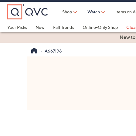
Skip
to
Shop
Watch
Items on A
Main
Content
Your Picks
New
Fall Trends
Online-Only Shop
Clea
Electronics
Kitchen
Food & Wine
Health & Fitness
New to
A667196