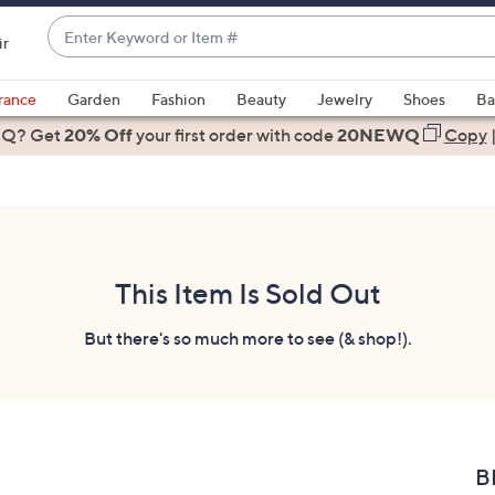
Enter
ir
Keyword
When
or
suggestions
rance
Garden
Fashion
Beauty
Jewelry
Shoes
Ba
Item
are
 Q? Get
#
20% Off
your first order
with code
20NEWQ
Copy
available,
use
the
up
and
down
This Item Is Sold Out
arrow
keys
But there's so much more to see (& shop!).
or
swipe
left
and
right
B
on