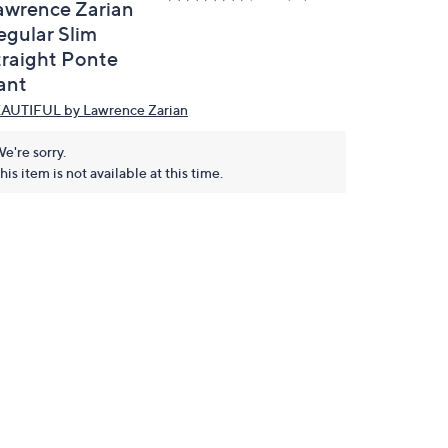
awrence Zarian
egular Slim
traight Ponte
ant
AUTIFUL by Lawrence Zarian
e're sorry.
his item is not available at this time.