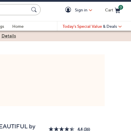
0
Sign in
Cart
Cart is Empty
gs
Home
Today's Special Value
& Deals
|
Details
EAUTIFUL by
4.4
(36)