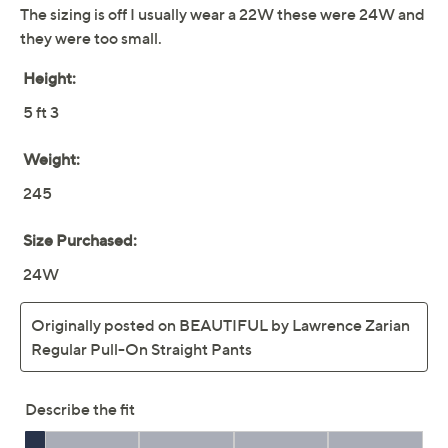
Previously recorded videos may contain expired pricing, exclusivity
claims, or promotional offers.
BEAUTIFUL by
3.8
(27)
Lawrence Zarian Petite
Pull-On Straight-Leg
Pants