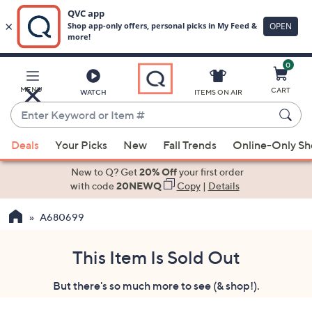
0
Skip
to
Main
MENU
CART
WATCH
ITEMS ON AIR
Content
Enter
Keyword
When
or
Deals
Your Picks
New
Fall Trends
Online-Only S
suggestions
Item
are
New to Q? Get
20% Off
your first order
#
available,
with code
20NEWQ
Copy
|
Details
use
A680699
the
up
and
This Item Is Sold Out
down
But there's so much more to see (& shop!).
arrow
keys