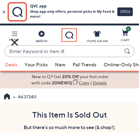
0
Skip
to
Main
MENU
CART
WATCH
ITEMS ON AIR
Content
Enter
Keyword
When
or
Deals
Your Picks
New
Fall Trends
Online-Only S
suggestions
Item
are
New to Q? Get
20% Off
your first order
#
available,
with code
20NEWQ
Copy
|
Details
use
A637340
the
up
and
This Item Is Sold Out
down
But there's so much more to see (& shop!).
arrow
keys