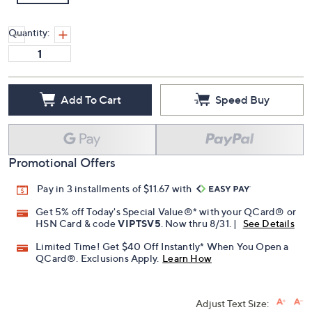
Quantity:
Add To Cart
Speed Buy
Promotional Offers
Pay in 3 installments of $11.67 with
Get 5% off Today's Special Value®* with your QCard® or
HSN Card & code
VIPTSV5
. Now thru 8/31. |
See Details
Limited Time! Get $40 Off Instantly* When You Open a
QCard®. Exclusions Apply.
Learn How
Adjust Text Size: