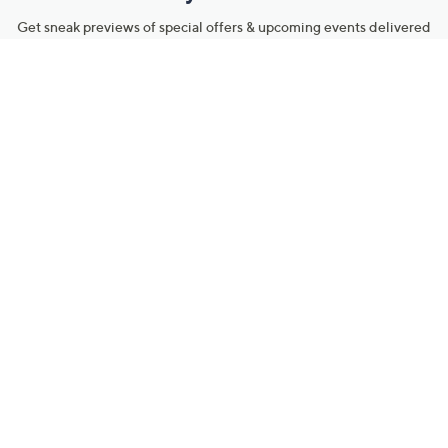
Get sneak previews of special offers & upcoming events delivered
to your inbox.
Email
Sign Up
*You're signing up to receive QVC promotional email.
Manage Your Account
Find recent orders, do a return or exchange, create a Wish List &
more.
Order Status
QVC Account