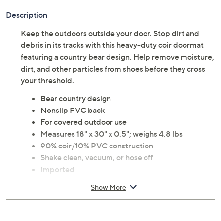
Description
Keep the outdoors outside your door. Stop dirt and
debris in its tracks with this heavy-duty coir doormat
featuring a country bear design. Help remove moisture,
dirt, and other particles from shoes before they cross
your threshold.
Bear country design
Nonslip PVC back
For covered outdoor use
Measures 18" x 30" x 0.5"; weighs 4.8 lbs
90% coir/10% PVC construction
Shake clean, vacuum, or hose off
Imported
Show More