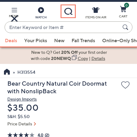
0
Skip
to
Main
MENU
CART
WATCH
ITEMS ON AIR
Content
Enter
Keyword
When
or
Deals
Your Picks
New
Fall Trends
Online-Only S
suggestions
Item
are
New to Q? Get
20% Off
your first order
#
available,
with code
20NEWQ
Copy
|
Details
use
H313554
the
up
Bear Country Natural Coir Doormat
and
with NonslipBack
down
Design Imports
arrow
Deleted
$35.00
keys
S&H: $5.50
or
Price Details
swipe
left
4.0
(2)