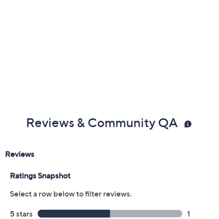
Reviews & Community QA