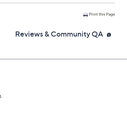
Print this Page
Reviews & Community QA