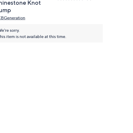
hinestone Knot
ump
BGeneration
e're sorry.
his item is not available at this time.