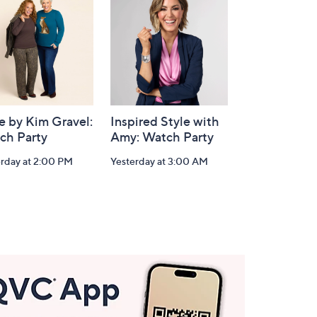
e by Kim Gravel:
Inspired Style with
ch Party
Amy: Watch Party
erday at 2:00 PM
Yesterday at 3:00 AM