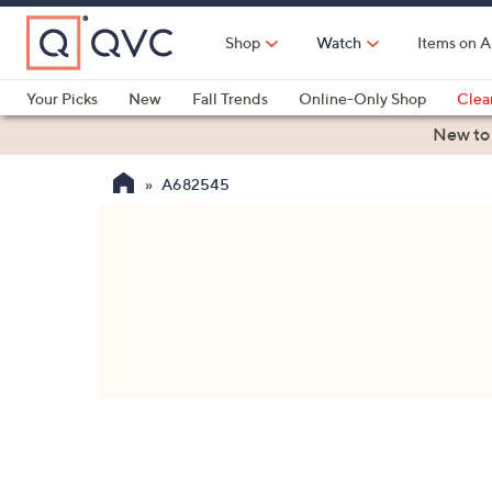
Skip
to
Shop
Watch
Items on A
Main
Content
Your Picks
New
Fall Trends
Online-Only Shop
Clea
Electronics
Kitchen
Food & Wine
Health & Fitness
New to
A682545