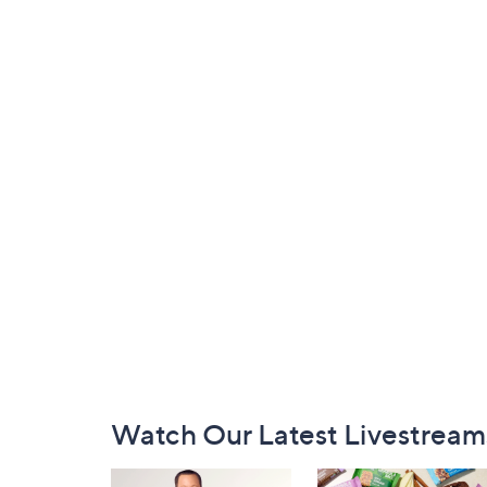
Footer
Watch Our Latest Livestream
Navigation
and