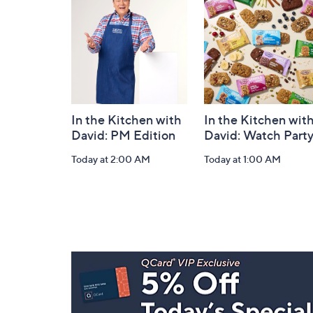
Information
In the Kitchen with
In the Kitchen wit
David: PM Edition
David: Watch Part
Today at 2:00 AM
Today at 1:00 AM