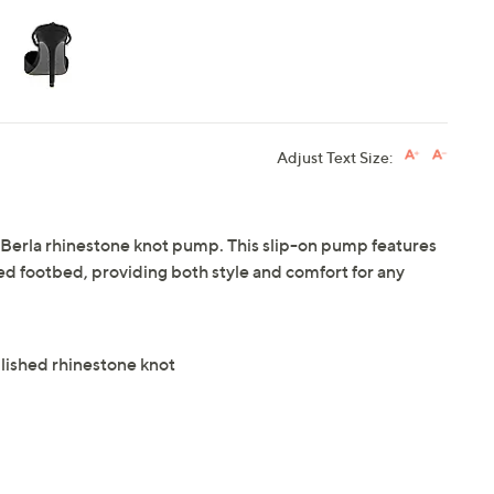
Adjust Text Size:
Berla rhinestone knot pump. This slip-on pump features
ed footbed, providing both style and comfort for any
lished rhinestone knot