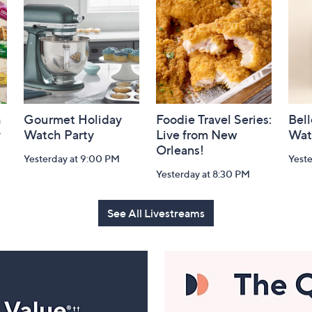
h
Gourmet Holiday
Foodie Travel Series:
Bell
y
Watch Party
Live from New
Wat
Orleans!
Yesterday at 9:00 PM
Yest
Yesterday at 8:30 PM
See All Livestreams