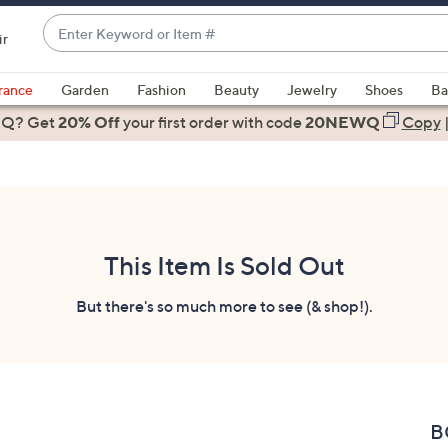
Enter
ir
Keyword
When
or
suggestions
rance
Garden
Fashion
Beauty
Jewelry
Shoes
Ba
Item
are
 Q? Get
#
20% Off
your first order
with code
20NEWQ
Copy
available,
use
the
up
and
down
This Item Is Sold Out
arrow
keys
But there's so much more to see (& shop!).
or
swipe
left
and
right
B
on