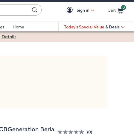
0
Sign in
Cart
Cart is Empty
gs
Home
Today's Special Value
& Deals
|
Details
CBGeneration Berla
(0)