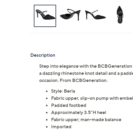
Description
Step into elegance with the BCBGeneration 
a dazzling rhinestone knot detail and a padd
occasion. From BCBGeneration.
Style: Berla
Fabric upper, slip-on pump with embel
Padded footbed
Approximately 3.5"H heel
Fabric upper; man-made balance
Imported