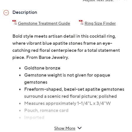
Description
Gemstone Treatment Guide
Ring Size Finder
Bold style meets artisan detail in this cocktail ring,
where vibrant blue apatite stones frame an eye-
catching red floral centerpiece for a total statement
piece. From Barse Jewelry.
Goldtone bronze
Gemstone weight is not given for opaque
gemstones
Freeform-shaped, bezel-set apatite gemstones
surround a scenic red floral picture; polished
Measures approximately 1-1/4"L x 3/4"W
Pouch, romance card
Imported
Show More