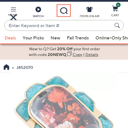
0
Skip
to
Main
MENU
CART
WATCH
ITEMS ON AIR
Content
Enter
Keyword
When
or
Deals
Your Picks
New
Fall Trends
Online-Only S
suggestions
Item
are
New to Q? Get
20% Off
your first order
#
available,
with code
20NEWQ
Copy
|
Details
use
J452070
the
up
and
down
arrow
keys
or
swipe
left