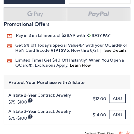
Promotional Offers
Pay in 3 installments of $28.99 with
Get 5% off Today's Special Value®* with your QCard® or
HSN Card & code
VIPTSV5
. Now thru 8/31. |
See Details
Limited Time! Get $40 Off Instantly* When You Open a
QCard®. Exclusions Apply.
Learn How
Protect Your Purchase with Allstate
Allstate 2-Year Contract: Jewelry
ADD
$12.00
$75-$100
Allstate 3-Year Contract: Jewelry
ADD
$14.00
$75-$100
Adjust Text Size: