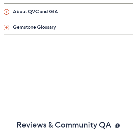
About QVC and GIA
Gemstone Glossary
Reviews & Community QA