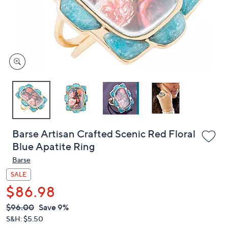
and
right
on
touch
devices
to
review.
Barse Artisan Crafted Scenic Red Floral
Blue Apatite Ring
Barse
SALE
$86.98
QVC
Deleted
$96.00
Save 9%
PRICE:
S&H: $5.50