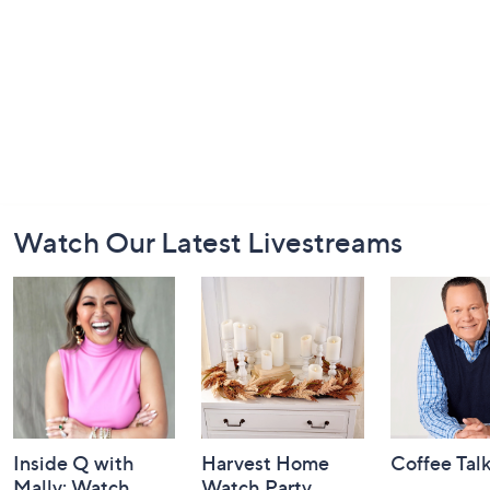
Footer
Watch Our Latest Livestreams
Navigation
and
Information
Inside Q with
Harvest Home
Coffee Tal
Mally: Watch
Watch Party