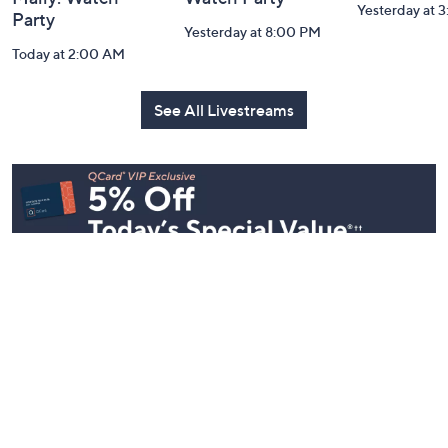
Yesterday at 
Party
Yesterday at 8:00 PM
Today at 2:00 AM
See All Livestreams