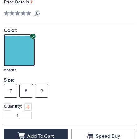
Price Details
(0)
Color:
Apatite
Size:
7
8
9
Quantity:
Add To Cart
Speed Buy