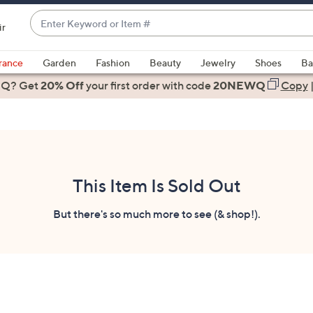
Enter
ir
Keyword
When
or
suggestions
rance
Garden
Fashion
Beauty
Jewelry
Shoes
Ba
Item
are
 Q? Get
#
20% Off
your first order
with code
20NEWQ
Copy
available,
use
the
up
and
down
This Item Is Sold Out
arrow
keys
But there's so much more to see (& shop!).
or
swipe
left
and
right
on