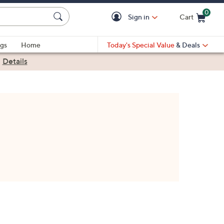
0
Sign in
Cart
Cart is Empty
gs
Home
Today's Special Value
& Deals
|
Details