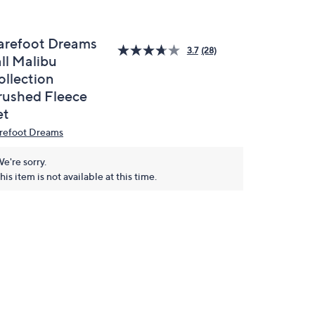
arefoot Dreams
3.7
(28)
ll Malibu
ollection
rushed Fleece
et
refoot Dreams
e're sorry.
his item is not available at this time.