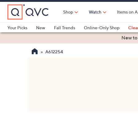
Skip
to
Shop
Watch
Items on A
Main
Content
Your Picks
New
Fall Trends
Online-Only Shop
Clea
Electronics
Kitchen
Food & Wine
Health & Fitness
New to
A612254