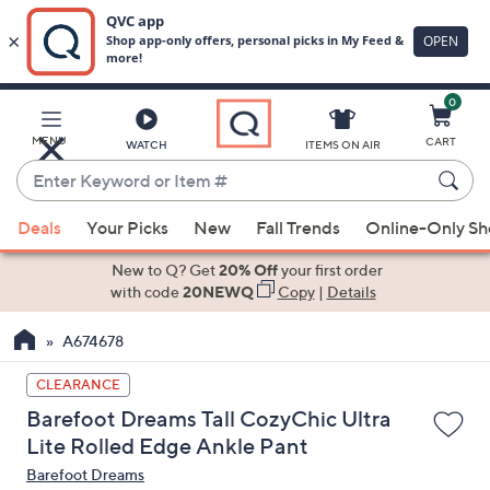
0
Skip
to
Main
MENU
CART
WATCH
ITEMS ON AIR
Content
Enter
Keyword
When
or
Deals
Your Picks
New
Fall Trends
Online-Only S
suggestions
Item
are
New to Q? Get
20% Off
your first order
#
available,
with code
20NEWQ
Copy
|
Details
use
A674678
the
up
CLEARANCE
and
Barefoot Dreams Tall CozyChic Ultra
down
Lite Rolled Edge Ankle Pant
arrow
Barefoot Dreams
keys