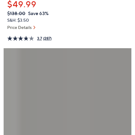
$49.99
or
swipe
QVC
Deleted
$138.00
Save 63%
PRICE:
left
S&H: $3.50
and
Price Details
right
3.7
(287)
on
touch
devices
to
review.