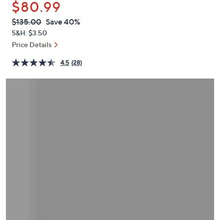
$80.99
or
swipe
QVC
Deleted
$135.00
Save 40%
PRICE:
left
S&H: $3.50
and
Price Details
right
4.5
(28)
on
touch
devices
to
review.