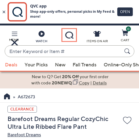
0
Skip
to
Main
MENU
CART
WATCH
ITEMS ON AIR
Content
Enter
Keyword
When
or
Deals
Your Picks
New
Fall Trends
Online-Only S
suggestions
Item
are
New to Q? Get
20% Off
your first order
#
available,
with code
20NEWQ
Copy
|
Details
use
A672673
the
up
CLEARANCE
and
Barefoot Dreams Regular CozyChic
down
Ultra Lite Ribbed Flare Pant
arrow
Barefoot Dreams
keys