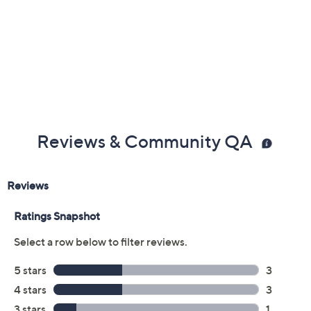
Previously recorded videos may contain expired pricing, exclusivity
claims, or promotional offers.