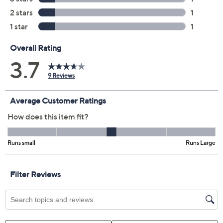
Color:
Blue Aura
Indigo
Malibu Mist
Morning Haze
Size:
SP
MP
LP
XLP
1XP
2XP
3XP
Quantity: