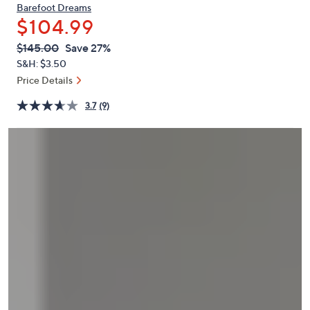
or
Barefoot Dreams
$104.99
swipe
left
QVC
Deleted
$145.00
Save 27%
PRICE:
and
S&H: $3.50
right
Price Details
on
3.7
(9)
touch
devices
to
review.