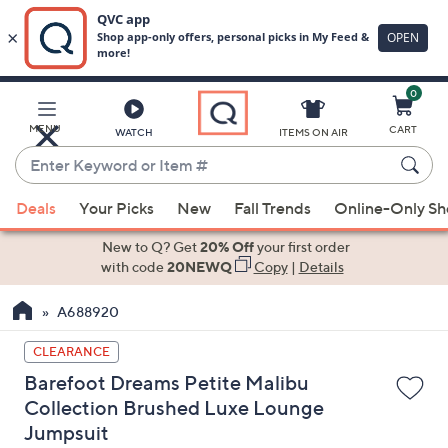
0
Skip
to
Main
MENU
CART
WATCH
ITEMS ON AIR
Content
Enter
Keyword
When
or
Deals
Your Picks
New
Fall Trends
Online-Only S
suggestions
Item
are
New to Q? Get
20% Off
your first order
#
available,
with code
20NEWQ
Copy
|
Details
use
A688920
the
up
CLEARANCE
and
Barefoot Dreams Petite Malibu
down
Collection Brushed Luxe Lounge
arrow
Jumpsuit
keys