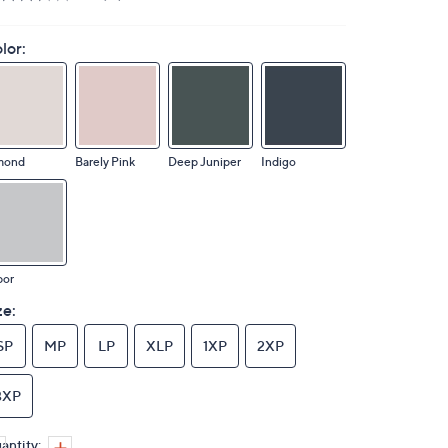
lor:
mond
Barely Pink
Deep Juniper
Indigo
por
ze:
SP
MP
LP
XLP
1XP
2XP
3XP
antity: