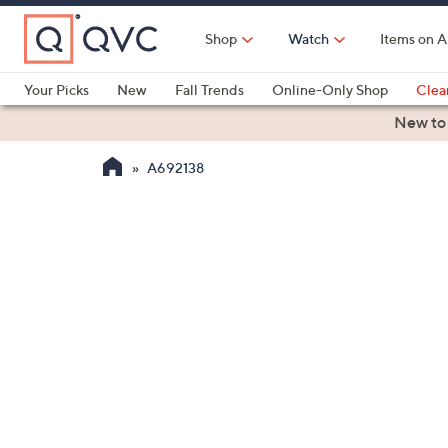
Skip
to
Shop
Watch
Items on A
Main
Content
Your Picks
New
Fall Trends
Online-Only Shop
Clea
Electronics
Kitchen
Food & Wine
Health & Fitness
New to
A692138