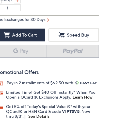
ee Exchanges for 30 Days
Add To Cart
Speed Buy
omotional Offers
Pay in 2 installments of $62.50 with
Limited Time! Get $40 Off Instantly* When You
Open a QCard®. Exclusions Apply.
Learn How
Get 5% off Today's Special Value®* with your
QCard® or HSN Card & code
VIPTSV5
. Now
thru 8/31. |
See Details