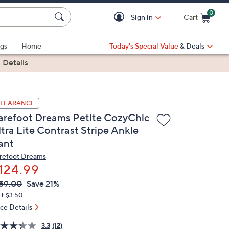
0
Sign in
Cart
Cart is Empty
gs
Home
Today's Special Value
& Deals
|
Details
LEARANCE
arefoot Dreams Petite CozyChic
ltra Lite Contrast Stripe Ankle
ant
refoot Dreams
124.99
VC
leted
59.00
Save 21%
ICE:
H: $3.50
ice Details
3.3
(12)