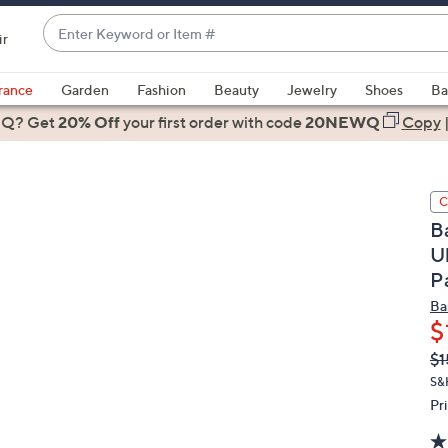
Enter
ir
Keyword
When
or
suggestions
rance
Garden
Fashion
Beauty
Jewelry
Shoes
Ba
Item
are
 Q? Get
#
20% Off
your first order
with code
20NEWQ
Copy
available,
use
the
C
up
B
and
U
down
P
arrow
keys
Ba
or
$
swipe
Q
De
$1
PR
left
S&
and
Pr
right
on