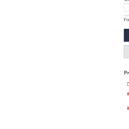
Fr
Pr