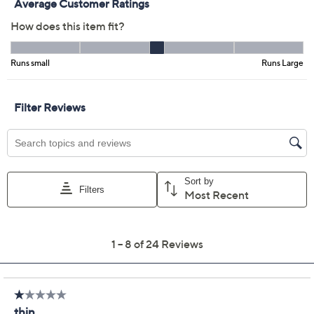
Previously recorded videos may contain expired pricing, exclusivity
claims, or promotional offers.
Barefoot Dreams
4.0
(24)
Malibu Collection Soft
Jersey Lounge Piped
Long Robe
Barefoot Dreams