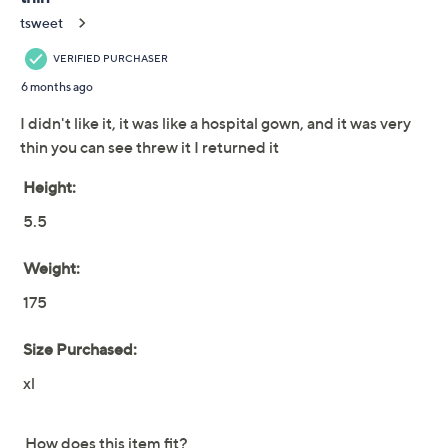
We're sorry.
This item is not available at this time.
Adjust Text Size:
Description
When it's time for a little relaxation, reach for this
lounge robe without hesitation. Fashioned from ultra-
soft jersey, it boasts an elegantly draped silhouette. The
smooth fabric glides gracefully over your body,
providing a sophisticated and comfortable loungewear
option, while the self-tie belt securely wraps around
your waist. From Barefoot Dreams.
Fabrication: knit
Features: open front, waist belt, front patch
pockets with contrast piping
Fit: relaxed; generously cut with maximum