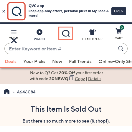
0
Skip
to
Main
MENU
CART
WATCH
ITEMS ON AIR
Content
Enter
Keyword
When
or
Deals
Your Picks
New
Fall Trends
Online-Only S
suggestions
Item
are
New to Q? Get
20% Off
your first order
#
available,
with code
20NEWQ
Copy
|
Details
use
A646084
the
up
and
This Item Is Sold Out
down
But there's so much more to see (& shop!).
arrow
keys