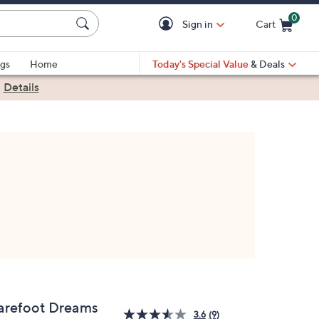
0
Sign in
Cart
Cart is Empty
gs
Home
Today's Special Value
& Deals
|
Details
arefoot Dreams
3.6
(9)