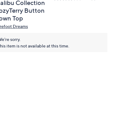
alibu Collection
ozyTerry Button
own Top
refoot Dreams
e're sorry.
his item is not available at this time.