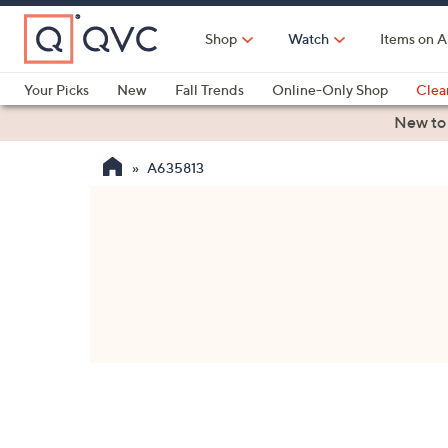
Skip
to
Shop
Watch
Items on A
Main
Content
Your Picks
New
Fall Trends
Online-Only Shop
Clea
Electronics
Kitchen
Food & Wine
Health & Fitness
New to
A635813