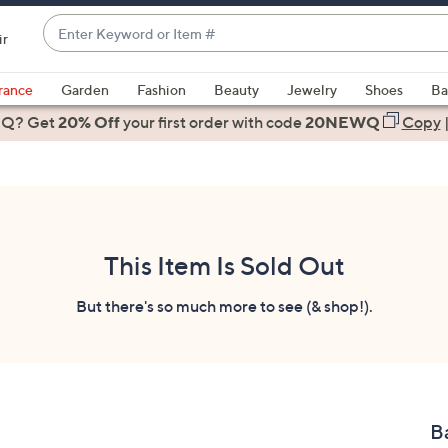
Enter
ir
Keyword
When
or
suggestions
rance
Garden
Fashion
Beauty
Jewelry
Shoes
Ba
Item
are
 Q? Get
#
20% Off
your first order
with code
20NEWQ
Copy
available,
use
the
up
and
down
This Item Is Sold Out
arrow
keys
But there's so much more to see (& shop!).
or
swipe
left
and
right
B
on