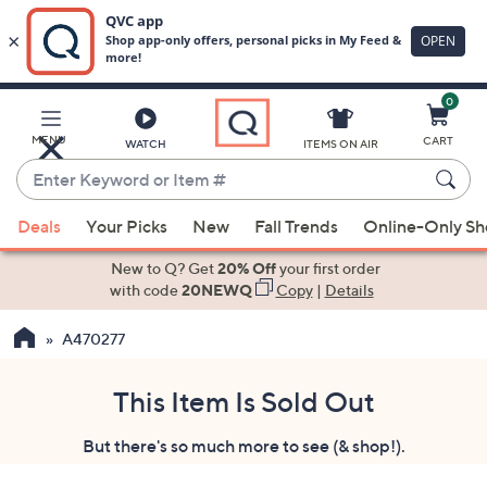
0
Skip
to
Main
MENU
CART
WATCH
ITEMS ON AIR
Content
Enter
Keyword
When
or
Deals
Your Picks
New
Fall Trends
Online-Only S
suggestions
Item
are
New to Q? Get
20% Off
your first order
#
available,
with code
20NEWQ
Copy
|
Details
use
A470277
the
up
and
This Item Is Sold Out
down
But there's so much more to see (& shop!).
arrow
keys